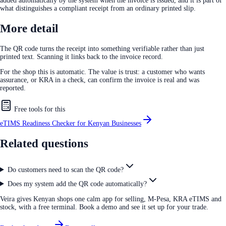
added automatically by the system when the invoice is issued, and it is part of
what distinguishes a compliant receipt from an ordinary printed slip.
More detail
The QR code turns the receipt into something verifiable rather than just
printed text. Scanning it links back to the invoice record.
For the shop this is automatic. The value is trust: a customer who wants
assurance, or KRA in a check, can confirm the invoice is real and was
reported.
Free tools for this
eTIMS Readiness Checker for Kenyan Businesses
Related questions
Do customers need to scan the QR code?
Does my system add the QR code automatically?
Veira gives Kenyan shops one calm app for selling, M-Pesa, KRA eTIMS and
stock, with a free terminal. Book a demo and see it set up for your trade.