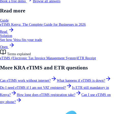
Book a free demo
Browse all answers
Read more
Guide
eTIMS Kenya: The Complete Guide for Businesses in 2026
Read
Solution
See how Veira fits your trade
Open
Terms explained
eTIMS (Electronic Tax Invoice Management System)
ETR Receipt
More
KRA eTIMS and ETR
questions
Can eTIMS work without internet?
What happens if eTIMS is down?
Do I need eTIMS if I am not VAT registered?
Is ETR still mandatory in
Kenya?
How long does eTIMS registration take?
Can I use eTIMS on
my phone?