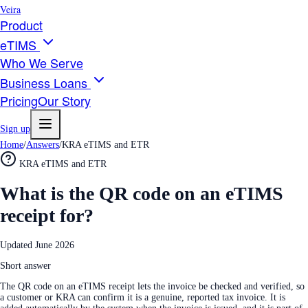
Veira
Product
eTIMS
Who We Serve
Business Loans
Pricing
Our Story
Sign up
Home
/
Answers
/
KRA eTIMS and ETR
KRA eTIMS and ETR
What is the QR code on an eTIMS
receipt for?
Updated
June 2026
Short answer
The QR code on an eTIMS receipt lets the invoice be checked and verified, so
a customer or KRA can confirm it is a genuine, reported tax invoice. It is