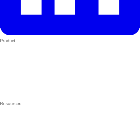
Product
Who We Serve
eTIMS
How it works
Integrations
Hardware
Pricing
Resources
What is a POS system?
POS by trade
Blog
Answers