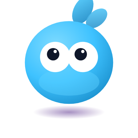
Veira