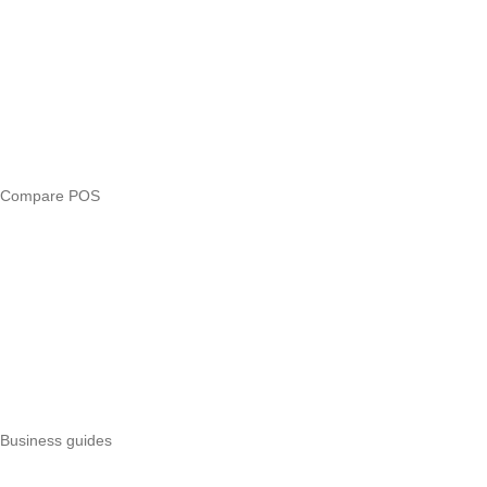
Compare
eTIMS Kenya guide
eTIMS compliance checker
Free tools
Loan eligibility checker
Business glossary
Compare POS
Veira vs Pesapal
Veira vs Uzapoint
Veira vs Loyverse
Pesapal alternatives
Uzapoint alternatives
Best POS systems
All POS comparisons
Business guides
Start a business