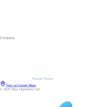
Register a business
Business funding
Marketing
Operations
All guides
Company
Our story
Trust centre
Book a call
WhatsApp us
Careers
Veira Operations Ltd.
· Nairobi, Kenya
View on Google Maps
© 2026 Veira Operations Ltd.
About
·
Privacy
·
Terms