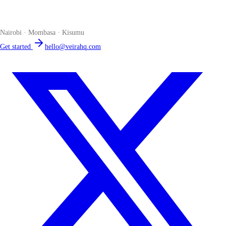
The smart POS for Kenyan businesses. Run your business from one
place. Compliant by default. Loved by accountants.
Nairobi · Mombasa · Kisumu
Get started
hello@veirahq.com