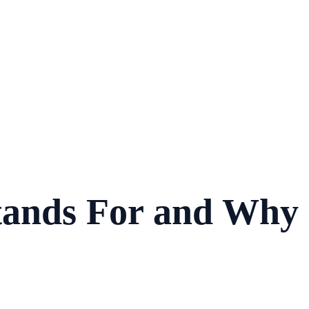
ands For and Why