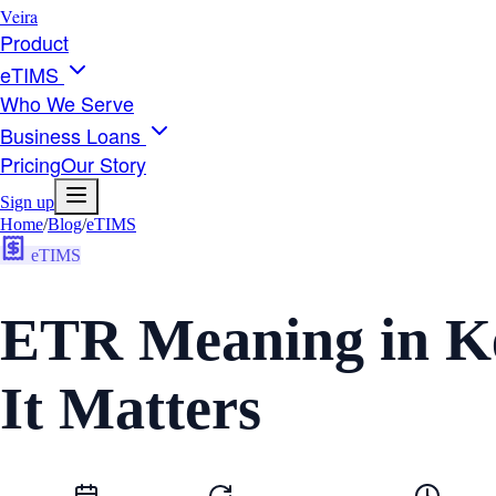
Veira
Product
eTIMS
Who We Serve
Business Loans
Pricing
Our Story
Sign up
Home
/
Blog
/
eTIMS
eTIMS
ETR Meaning in K
It Matters