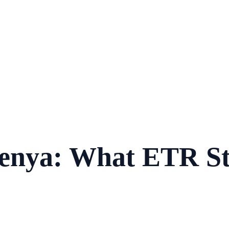
enya: What ETR St