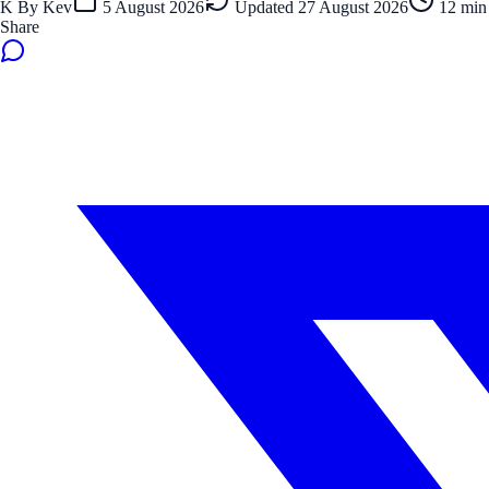
K
By
Kev
5 August 2026
Updated
27 August 2026
12
min 
Share