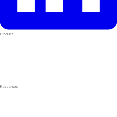
Product
Who We Serve
eTIMS
How it works
Integrations
Hardware
Pricing
Resources
What is a POS system?
POS by trade
Blog
Answers