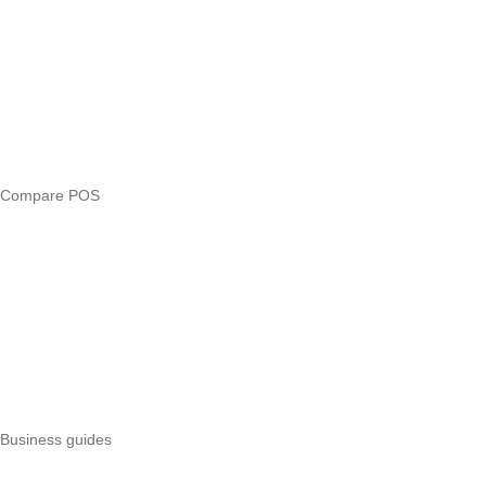
Compare
eTIMS Kenya guide
eTIMS compliance checker
Free tools
Loan eligibility checker
Business glossary
Compare POS
Veira vs Pesapal
Veira vs Uzapoint
Veira vs Loyverse
Pesapal alternatives
Uzapoint alternatives
Best POS systems
All POS comparisons
Business guides
Start a business