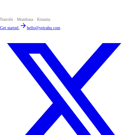
The smart POS for Kenyan businesses. Run your business from one
place. Compliant by default. Loved by accountants.
Nairobi · Mombasa · Kisumu
Get started
hello@veirahq.com