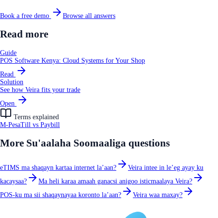
Book a free demo
Browse all answers
Read more
Guide
POS Software Kenya: Cloud Systems for Your Shop
Read
Solution
See how Veira fits your trade
Open
Terms explained
M-Pesa
Till vs Paybill
More
Su'aalaha Soomaaliga
questions
eTIMS ma shaqayn kartaa internet la’aan?
Veira intee in le’eg ayay ku
kacaysaa?
Ma heli karaa amaah ganacsi anigoo isticmaalaya Veira?
POS-ku ma sii shaqaynayaa koronto la’aan?
Veira waa maxay?