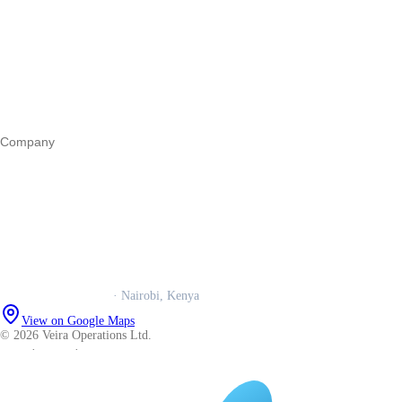
Register a business
Business funding
Marketing
Operations
All guides
Company
Our story
Trust centre
Book a call
WhatsApp us
Careers
Veira Operations Ltd.
· Nairobi, Kenya
View on Google Maps
© 2026 Veira Operations Ltd.
About
·
Privacy
·
Terms