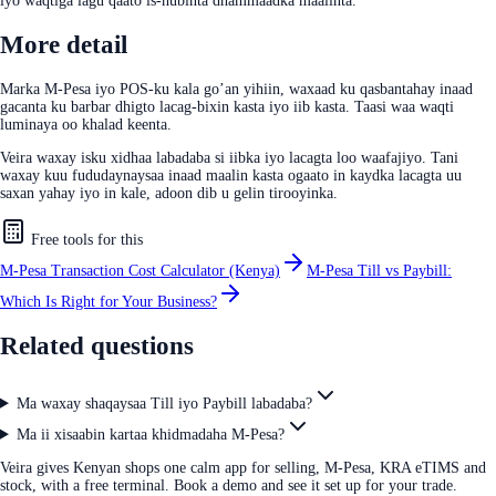
iyo waqtiga lagu qaato is-hubinta dhammaadka maalinta.
More detail
Marka M-Pesa iyo POS-ku kala go’an yihiin, waxaad ku qasbantahay inaad
gacanta ku barbar dhigto lacag-bixin kasta iyo iib kasta. Taasi waa waqti
luminaya oo khalad keenta.
Veira waxay isku xidhaa labadaba si iibka iyo lacagta loo waafajiyo. Tani
waxay kuu fududaynaysaa inaad maalin kasta ogaato in kaydka lacagta uu
saxan yahay iyo in kale, adoon dib u gelin tirooyinka.
Free tools for this
M-Pesa Transaction Cost Calculator (Kenya)
M-Pesa Till vs Paybill:
Which Is Right for Your Business?
Related questions
Ma waxay shaqaysaa Till iyo Paybill labadaba?
Ma ii xisaabin kartaa khidmadaha M-Pesa?
Veira gives Kenyan shops one calm app for selling, M-Pesa, KRA eTIMS and
stock, with a free terminal. Book a demo and see it set up for your trade.