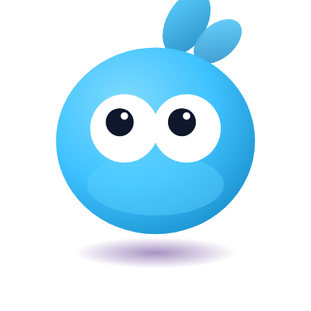
Veira