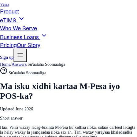
Veira
Product
eTIMS
Who We Serve
Business Loans
Pricing
Our Story
Sign up
Home
/
Answers
/
Su'aalaha Soomaaliga
Su'aalaha Soomaaliga
Ma isku xidhi kartaa M-Pesa iyo
POS-ka?
Updated
June 2026
Short answer
Haa. Veira waxay lacag-bixinta M-Pesa ku xidhaa iibka, sidaas darteed lacagta
la helay waxay la jaanqaadaa iibka sax ah. Tani waxay yaraysaa khaladaadka