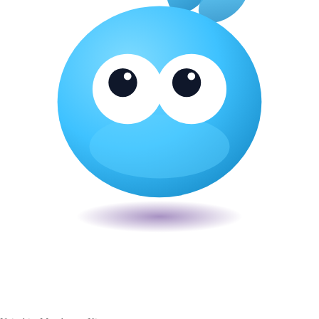
Veira
The smart POS for Kenyan businesses. Run your business from one
place. Compliant by default. Loved by accountants.