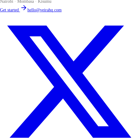
Nairobi · Mombasa · Kisumu
Get started
hello@veirahq.com