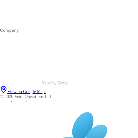
Marketing
Operations
All guides
Company
Our story
Trust centre
Book a call
WhatsApp us
Careers
Veira Operations Ltd.
· Nairobi, Kenya
View on Google Maps
© 2026 Veira Operations Ltd.
About
·
Privacy
·
Terms