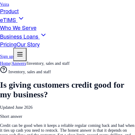
Veira
Product
eTIMS
Who We Serve
Business Loans
Pricing
Our Story
Sign up
Home
/
Answers
/
Inventory, sales and staff
Inventory, sales and staff
Is giving customers credit good for
my business?
Updated
June 2026
Short answer
Credit can be good when it keeps a reliable regular coming back and bad when
it ties up cash you need to restock. The honest answer is that it depends on