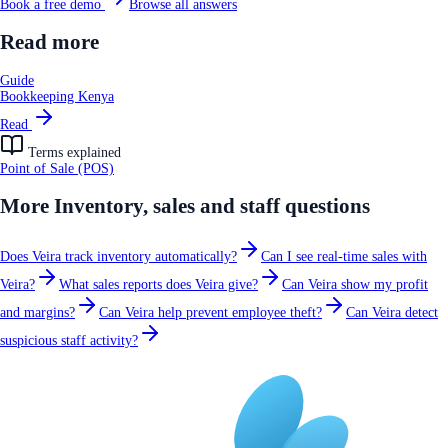
Book a free demo
Browse all answers
Read more
Guide
Bookkeeping Kenya
Read
Terms explained
Point of Sale (POS)
More
Inventory, sales and staff
questions
Does Veira track inventory automatically?
Can I see real-time sales with
Veira?
What sales reports does Veira give?
Can Veira show my profit
and margins?
Can Veira help prevent employee theft?
Can Veira detect
suspicious staff activity?