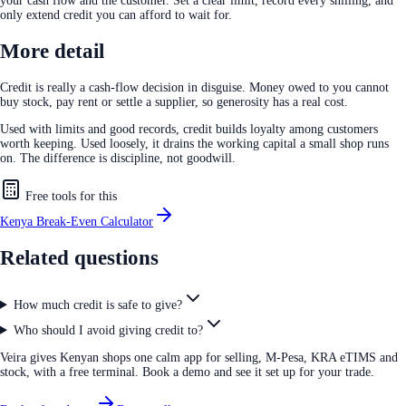
your cash flow and the customer. Set a clear limit, record every shilling, and
only extend credit you can afford to wait for.
More detail
Credit is really a cash-flow decision in disguise. Money owed to you cannot
buy stock, pay rent or settle a supplier, so generosity has a real cost.
Used with limits and good records, credit builds loyalty among customers
worth keeping. Used loosely, it drains the working capital a small shop runs
on. The difference is discipline, not goodwill.
Free tools for this
Kenya Break-Even Calculator
Related questions
How much credit is safe to give?
Who should I avoid giving credit to?
Veira gives Kenyan shops one calm app for selling, M-Pesa, KRA eTIMS and
stock, with a free terminal. Book a demo and see it set up for your trade.