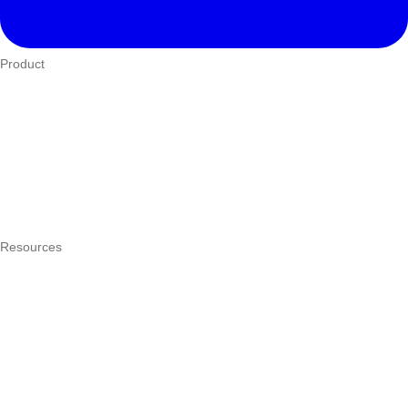
Product
Who We Serve
eTIMS
How it works
Integrations
Hardware
Pricing
Resources
What is a POS system?
POS by trade
Blog
Answers
Compare
eTIMS Kenya guide