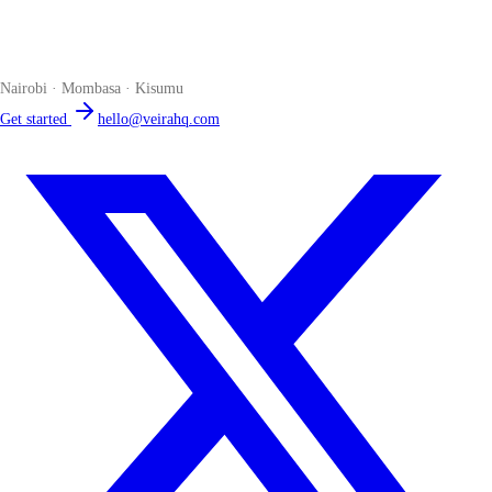
The smart POS for Kenyan businesses. Run your business from one
place. Compliant by default. Loved by accountants.
Nairobi · Mombasa · Kisumu
Get started
hello@veirahq.com