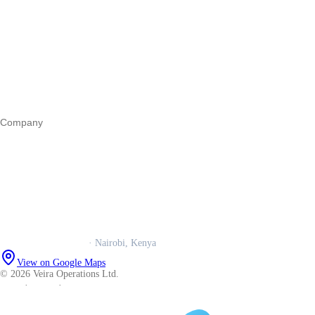
Start a business
Register a business
Business funding
Marketing
Operations
All guides
Company
Our story
Trust centre
Book a call
WhatsApp us
Careers
Veira Operations Ltd.
· Nairobi, Kenya
View on Google Maps
© 2026 Veira Operations Ltd.
About
·
Privacy
·
Terms