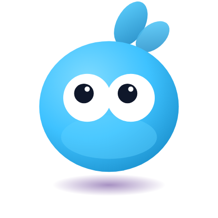
Veira