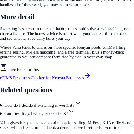
does not reconcile M-Pesa to the sale, or the hardware cost you a lot. If yours
handles all of those well, you may not need to move.
More detail
Switching has a cost in time and habit, so it should solve a real problem, not
chase a feature. The honest advice is to list what your current till cannot do
and see whether it actually hurts your day.
Where Veira tends to win is on those specific Kenyan needs, eTIMS filing,
offline selling, M-Pesa matching, and a free terminal, plus a money-back
guarantee so you can compare them side by side in your own shop.
Free tools for this
eTIMS Readiness Checker for Kenyan Businesses
Related questions
How do I decide if switching is worth it?
Can I test it against my current POS?
Veira gives Kenyan shops one calm app for selling, M-Pesa, KRA eTIMS and
stock, with a free terminal. Book a demo and see it set up for your trade.