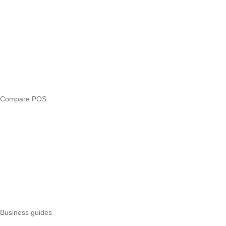
Answers
Compare
eTIMS Kenya guide
eTIMS compliance checker
Free tools
Loan eligibility checker
Business glossary
Compare POS
Veira vs Pesapal
Veira vs Uzapoint
Veira vs Loyverse
Pesapal alternatives
Uzapoint alternatives
Best POS systems
All POS comparisons
Business guides