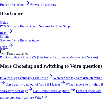
Book a free demo
Browse all answers
Read more
Guide
POS Software Kenya: Cloud Systems for Your Shop
Read
Solution
See how Veira fits your trade
Open
Terms explained
Point of Sale (POS)
eTIMS (Electronic Tax Invoice Management System)
More
Choosing and switching to Veira
questions
Is Veira a legit company I can trust?
Who can see my sales data on Veira?
Can I get my data out of Veira if I leave?
What happens to my shop if
Veira stops working?
Can I cancel Veira anytime?
I am not good with
technology, can I still use Veira?