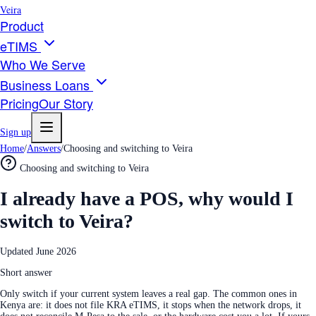
Veira
Product
eTIMS
Who We Serve
Business Loans
Pricing
Our Story
Sign up
Home
/
Answers
/
Choosing and switching to Veira
Choosing and switching to Veira
I already have a POS, why would I
switch to Veira?
Updated
June 2026
Short answer
Only switch if your current system leaves a real gap. The common ones in
Kenya are: it does not file KRA eTIMS, it stops when the network drops, it