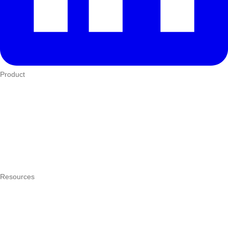
Product
Who We Serve
eTIMS
How it works
Integrations
Hardware
Pricing
Resources
What is a POS system?
POS by trade
Blog