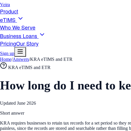
Veira
Product
eTIMS
Who We Serve
Business Loans
Pricing
Our Story
Sign up
Home
/
Answers
/
KRA eTIMS and ETR
KRA eTIMS and ETR
How long do I need to 
Updated
June 2026
Short answer
KRA requires businesses to retain tax records for a set period so they r
painless, since the records are stored and searchable rather than filli