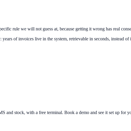
specific rule we will not guess at, because getting it wrong has real con
: years of invoices live in the system, retrievable in seconds, instead of 
and stock, with a free terminal. Book a demo and see it set up for yo