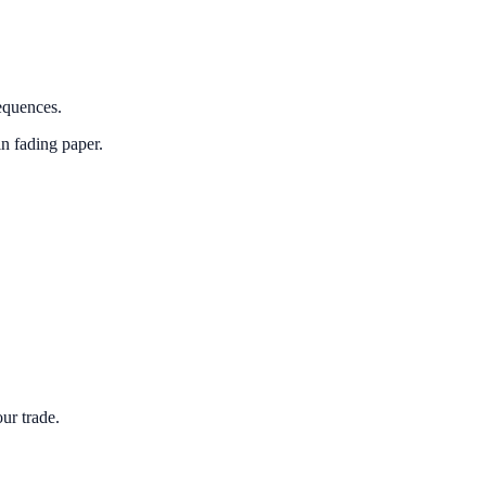
sequences.
in fading paper.
ur trade.