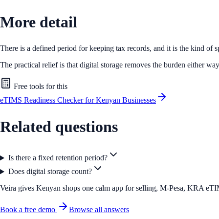
More detail
There is a defined period for keeping tax records, and it is the kind of 
The practical relief is that digital storage removes the burden either way
Free tools for this
eTIMS Readiness Checker for Kenyan Businesses
Related questions
Is there a fixed retention period?
Does digital storage count?
Veira gives Kenyan shops one calm app for selling, M-Pesa, KRA eTIMS 
Book a free demo
Browse all answers