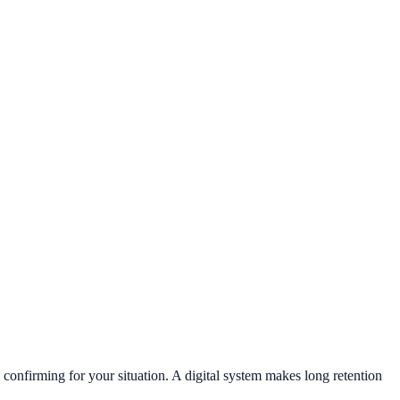
h confirming for your situation. A digital system makes long retention