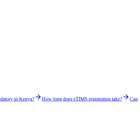
ndatory in Kenya?
How long does eTIMS registration take?
Can