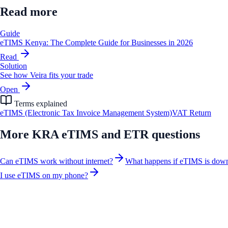
Read more
Guide
eTIMS Kenya: The Complete Guide for Businesses in 2026
Read
Solution
See how Veira fits your trade
Open
Terms explained
eTIMS (Electronic Tax Invoice Management System)
VAT Return
More
KRA eTIMS and ETR
questions
Can eTIMS work without internet?
What happens if eTIMS is dow
I use eTIMS on my phone?