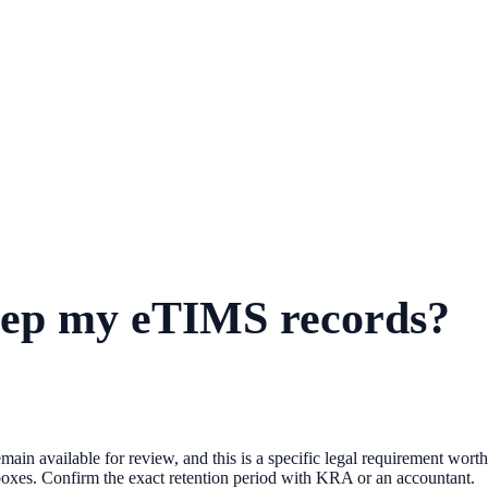
keep my eTIMS records?
emain available for review, and this is a specific legal requirement wort
ng boxes. Confirm the exact retention period with KRA or an accountant.