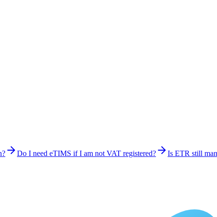
n?
Do I need eTIMS if I am not VAT registered?
Is ETR still ma