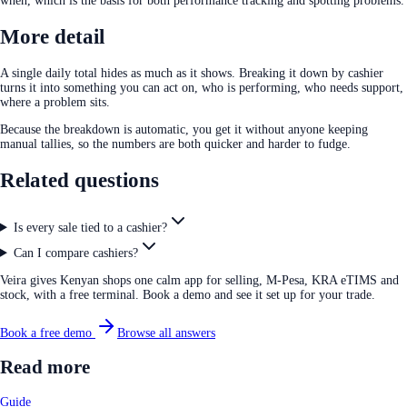
when, which is the basis for both performance tracking and spotting problems.
More detail
A single daily total hides as much as it shows. Breaking it down by cashier
turns it into something you can act on, who is performing, who needs support,
where a problem sits.
Because the breakdown is automatic, you get it without anyone keeping
manual tallies, so the numbers are both quicker and harder to fudge.
Related questions
Is every sale tied to a cashier?
Can I compare cashiers?
Veira gives Kenyan shops one calm app for selling, M-Pesa, KRA eTIMS and
stock, with a free terminal. Book a demo and see it set up for your trade.
Book a free demo
Browse all answers
Read more
Guide