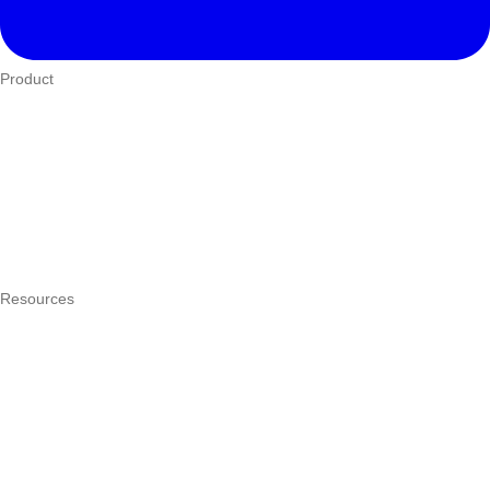
Product
Who We Serve
eTIMS
How it works
Integrations
Hardware
Pricing
Resources
What is a POS system?
POS by trade
Blog
Answers
Compare
eTIMS Kenya guide