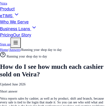
Veira
Product
eTIMS
Who We Serve
Business Loans
Pricing
Our Story
Sign up
Home
/
Answers
/
Running your shop day to day
Running your shop day to day
How do I see how much each cashier
sold on Veira?
Updated
June 2026
Short answer
Veira reports sales by cashier, as well as by product, shift and branch, because
every sale is tied to the login that made it. So you can see who sold what and