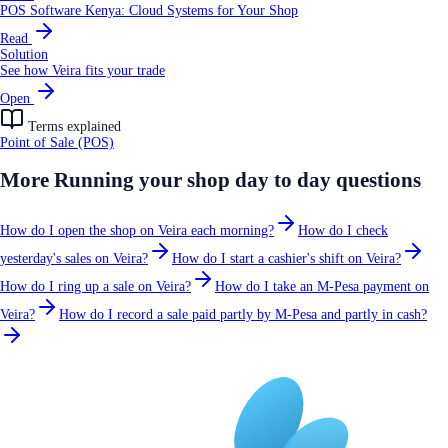
POS Software Kenya: Cloud Systems for Your Shop
Read
Solution
See how Veira fits your trade
Open
Terms explained
Point of Sale (POS)
More
Running your shop day to day
questions
How do I open the shop on Veira each morning?
How do I check
yesterday's sales on Veira?
How do I start a cashier's shift on Veira?
How do I ring up a sale on Veira?
How do I take an M-Pesa payment on
Veira?
How do I record a sale paid partly by M-Pesa and partly in cash?