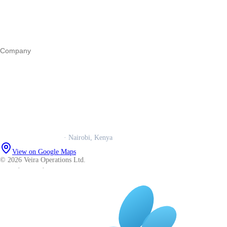
Marketing
Operations
All guides
Company
Our story
Trust centre
Book a call
WhatsApp us
Careers
Veira Operations Ltd.
· Nairobi, Kenya
View on Google Maps
© 2026 Veira Operations Ltd.
About
·
Privacy
·
Terms