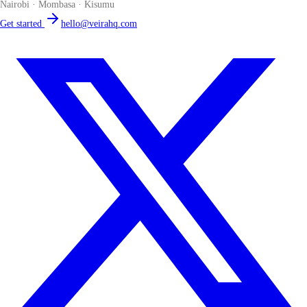
Nairobi · Mombasa · Kisumu
Get started
hello@veirahq.com