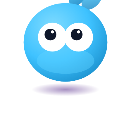
Veira
The smart POS for Kenyan businesses. Run your business from one
place. Compliant by default. Loved by accountants.