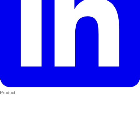
Product
Who We Serve
eTIMS
How it works
Integrations
Hardware