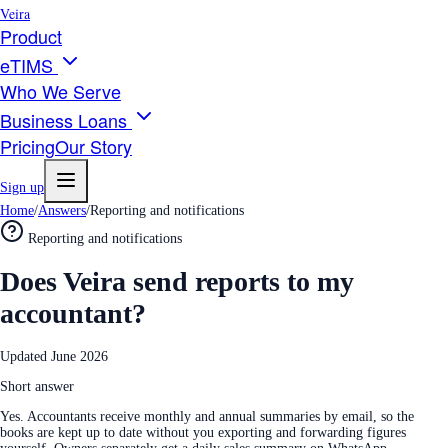
Veira
Product
eTIMS
Who We Serve
Business Loans
Pricing
Our Story
Sign up
Home
/
Answers
/
Reporting and notifications
Reporting and notifications
Does Veira send reports to my
accountant?
Updated
June 2026
Short answer
Yes. Accountants receive monthly and annual summaries by email, so the
books are kept up to date without you exporting and forwarding figures