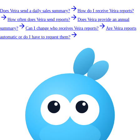
Does Veira send a daily sales summary?
How do I receive Veira reports?
How often does Veira send reports?
Does Veira provide an annual
summary?
Can I change who receives Veira reports?
Are Veira reports
automatic or do I have to request them?