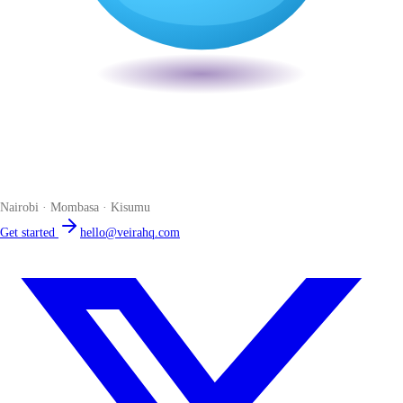
Veira
The smart POS for Kenyan businesses. Run your business from one
place. Compliant by default. Loved by accountants.
Nairobi · Mombasa · Kisumu
Get started
hello@veirahq.com