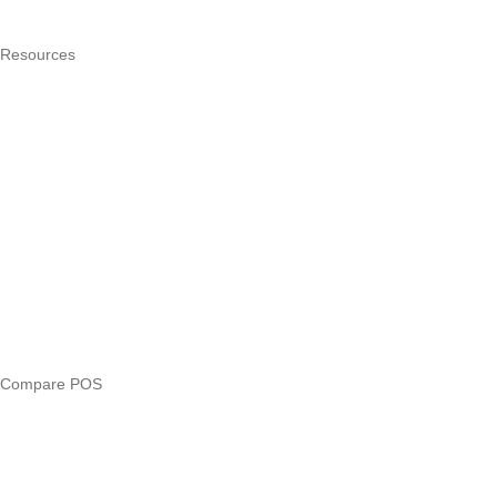
Pricing
Resources
What is a POS system?
POS by trade
Blog
Answers
Compare
eTIMS Kenya guide
eTIMS compliance checker
Free tools
Loan eligibility checker
Business glossary
Compare POS
Veira vs Pesapal
Veira vs Uzapoint
Veira vs Loyverse