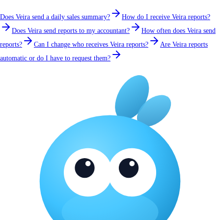
Does Veira send a daily sales summary?
How do I receive Veira reports?
Does Veira send reports to my accountant?
How often does Veira send
reports?
Can I change who receives Veira reports?
Are Veira reports
automatic or do I have to request them?