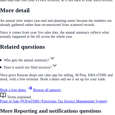
sales data that files your eTIMS invoices, so it ties back to your KRA records.
More detail
An annual view makes year-end and planning easier because the numbers are
already gathered rather than reconstructed from scattered records.
Since it comes from your live sales data, the annual summary reflects what
actually happened at the till across the whole year.
Related questions
Who gets the annual summary?
Does it match my filed invoices?
Veira gives Kenyan shops one calm app for selling, M-Pesa, KRA eTIMS and
stock, with a free terminal. Book a demo and see it set up for your trade.
Book a free demo
Browse all answers
Terms explained
Point of Sale (POS)
eTIMS (Electronic Tax Invoice Management System)
More
Reporting and notifications
questions