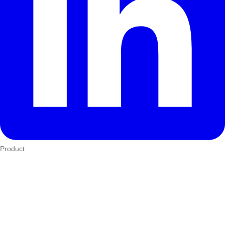
Product
Who We Serve
eTIMS
How it works
Integrations
Hardware