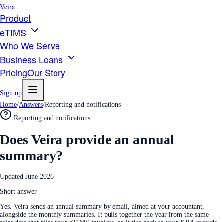
Veira
Product
eTIMS
Who We Serve
Business Loans
Pricing
Our Story
Sign up
Home
/
Answers
/
Reporting and notifications
Reporting and notifications
Does Veira provide an annual
summary?
Updated
June 2026
Short answer
Yes. Veira sends an annual summary by email, aimed at your accountant,
alongside the monthly summaries. It pulls together the year from the same