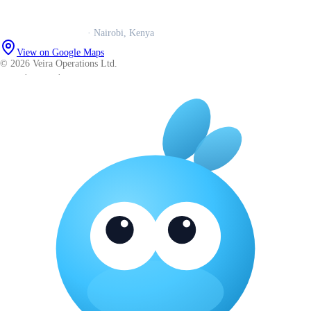
Careers
Veira Operations Ltd.
· Nairobi, Kenya
View on Google Maps
© 2026 Veira Operations Ltd.
About
·
Privacy
·
Terms