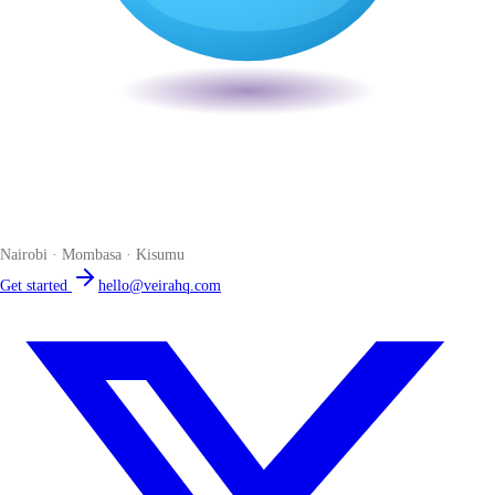
Veira
The smart POS for Kenyan businesses. Run your business from one
place. Compliant by default. Loved by accountants.
Nairobi · Mombasa · Kisumu
Get started
hello@veirahq.com