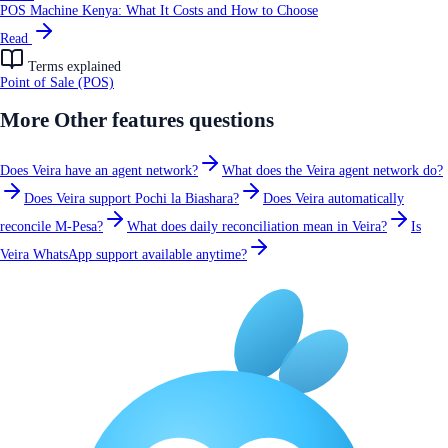
POS Machine Kenya: What It Costs and How to Choose
Read
Terms explained
Point of Sale (POS)
More
Other features
questions
Does Veira have an agent network?
What does the Veira agent network do?
Does Veira support Pochi la Biashara?
Does Veira automatically
reconcile M-Pesa?
What does daily reconciliation mean in Veira?
Is
Veira WhatsApp support available anytime?