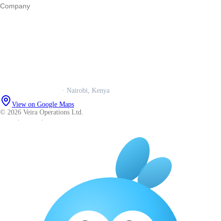
Company
Our story
Trust centre
Book a call
WhatsApp us
Careers
Veira Operations Ltd.
· Nairobi, Kenya
View on Google Maps
© 2026 Veira Operations Ltd.
About
·
Privacy
·
Terms