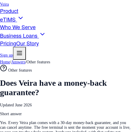
Veira
Product
eTIMS
Who We Serve
Business Loans
Pricing
Our Story
Sign up
Home
/
Answers
/
Other features
Other features
Does Veira have a money-back
guarantee?
Updated
June 2026
Short answer
Yes. Every Veira plan comes with a 30-day money-back guarantee, and you
can cancel anytime. The free terminal is sent the moment your account is live,