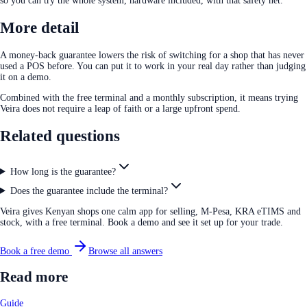
so you can try the whole system, hardware included, with that safety net.
More detail
A money-back guarantee lowers the risk of switching for a shop that has never
used a POS before. You can put it to work in your real day rather than judging
it on a demo.
Combined with the free terminal and a monthly subscription, it means trying
Veira does not require a leap of faith or a large upfront spend.
Related questions
How long is the guarantee?
Does the guarantee include the terminal?
Veira gives Kenyan shops one calm app for selling, M-Pesa, KRA eTIMS and
stock, with a free terminal. Book a demo and see it set up for your trade.
Book a free demo
Browse all answers
Read more
Guide