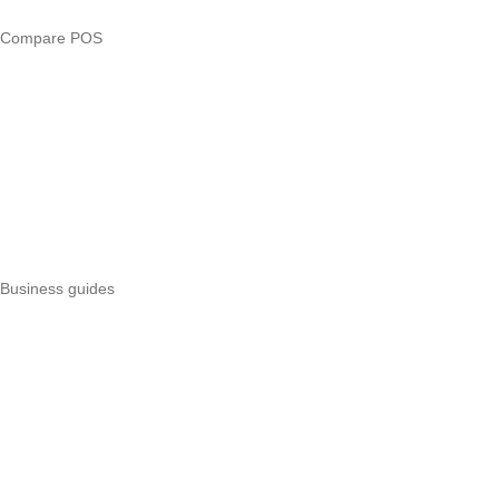
Compare POS
Veira vs Pesapal
Veira vs Uzapoint
Veira vs Loyverse
Pesapal alternatives
Uzapoint alternatives
Best POS systems
All POS comparisons
Business guides
Start a business
Register a business
Business funding
Marketing
Operations
All guides