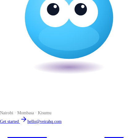
Veira
The smart POS for Kenyan businesses. Run your business from one
place. Compliant by default. Loved by accountants.
Nairobi · Mombasa · Kisumu
Get started
hello@veirahq.com