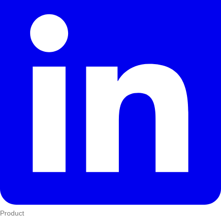
Product