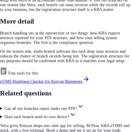
setup with KRA or an accountant rather than assume. If you run branches on
one system like Veira, each branch can issue invoices while the records roll up
to your business, but the registration structure itself is a KRA matter.
More detail
Branch handling sits at the intersection of two things: how KRA expects
invoices reported for your PIN structure, and how your selling system
organises branches. The first is the compliance question.
On the system side, multi-branch software lets each shop issue invoices and
reduces the chance of branch records being lost. The registration structure for
tax purposes should be confirmed with KRA so it matches your legal setup.
Free tools for this
eTIMS Readiness Checker for Kenyan Businesses
Related questions
Can all my branches report under one PIN?
Does each branch need its own device?
Veira gives Kenyan shops one calm app for selling, M-Pesa, KRA eTIMS and
stock, with a free terminal. Book a demo and see it set up for your trade.