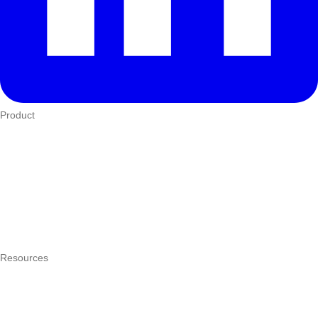
Product
Who We Serve
eTIMS
How it works
Integrations
Hardware
Pricing
Resources
What is a POS system?
POS by trade