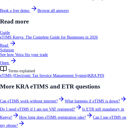
Book a free demo
Browse all answers
Read more
Guide
eTIMS Kenya: The Complete Guide for Businesses in 2026
Read
Solution
See how Veira fits your trade
Open
Terms explained
eTIMS (Electronic Tax Invoice Management System)
KRA PIN
More
KRA eTIMS and ETR
questions
Can eTIMS work without internet?
What happens if eTIMS is down?
Do I need eTIMS if I am not VAT registered?
Is ETR still mandatory in
Kenya?
How long does eTIMS registration take?
Can I use eTIMS on
my phone?