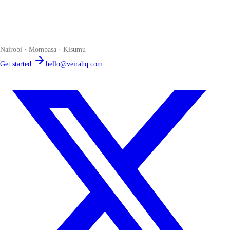
Veira
The smart POS for Kenyan businesses. Run your business from one
place. Compliant by default. Loved by accountants.
Nairobi · Mombasa · Kisumu
Get started
hello@veirahq.com