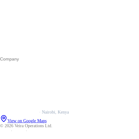
Start a business
Register a business
Business funding
Marketing
Operations
All guides
Company
Our story
Trust centre
Book a call
WhatsApp us
Careers
Veira Operations Ltd.
· Nairobi, Kenya
View on Google Maps
© 2026 Veira Operations Ltd.
About
·
Privacy
·
Terms