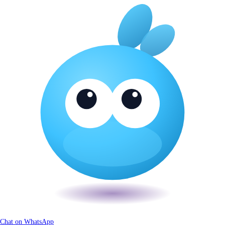
Chat on WhatsApp