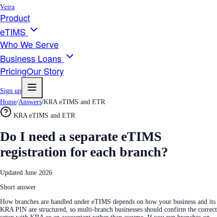
Veira
Product
eTIMS
Who We Serve
Business Loans
Pricing
Our Story
Sign up
Home
/
Answers
/
KRA eTIMS and ETR
KRA eTIMS and ETR
Do I need a separate eTIMS
registration for each branch?
Updated
June 2026
Short answer
How branches are handled under eTIMS depends on how your business and its
KRA PIN are structured, so multi-branch businesses should confirm the correct