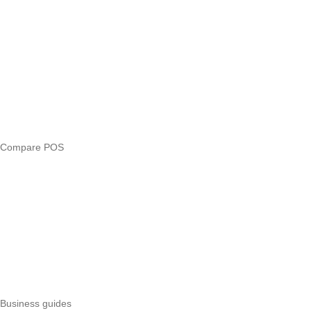
Blog
Answers
Compare
eTIMS Kenya guide
eTIMS compliance checker
Free tools
Loan eligibility checker
Business glossary
Compare POS
Veira vs Pesapal
Veira vs Uzapoint
Veira vs Loyverse
Pesapal alternatives
Uzapoint alternatives
Best POS systems
All POS comparisons
Business guides