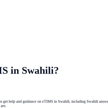
MS in Swahili?
get help and guidance on eTIMS in Swahili, including Swahili answer pa
are.