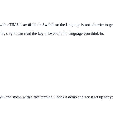
h eTIMS is available in Swahili so the language is not a barrier to get
ite, so you can read the key answers in the language you think in.
and stock, with a free terminal. Book a demo and see it set up for yo