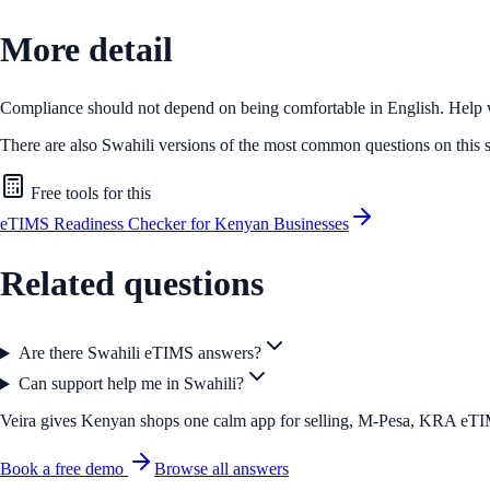
More detail
Compliance should not depend on being comfortable in English. Help wit
There are also Swahili versions of the most common questions on this s
Free tools for this
eTIMS Readiness Checker for Kenyan Businesses
Related questions
Are there Swahili eTIMS answers?
Can support help me in Swahili?
Veira gives Kenyan shops one calm app for selling, M-Pesa, KRA eTIMS 
Book a free demo
Browse all answers