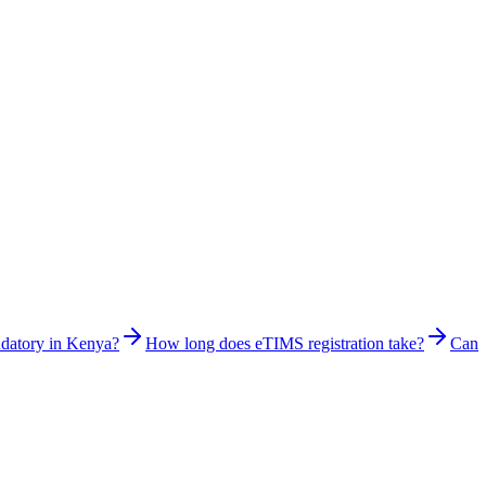
ndatory in Kenya?
How long does eTIMS registration take?
Can