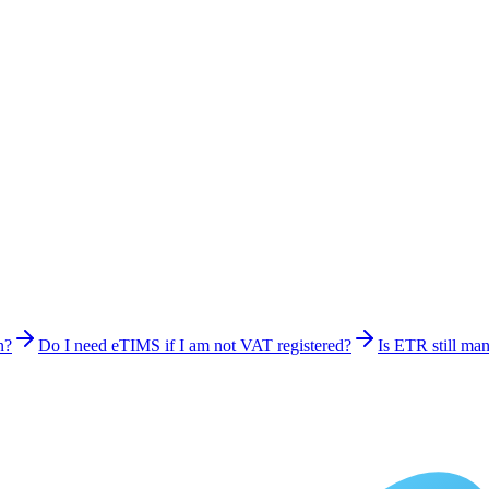
n?
Do I need eTIMS if I am not VAT registered?
Is ETR still ma