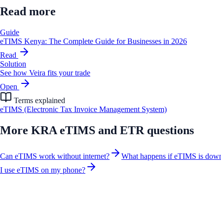
Read more
Guide
eTIMS Kenya: The Complete Guide for Businesses in 2026
Read
Solution
See how Veira fits your trade
Open
Terms explained
eTIMS (Electronic Tax Invoice Management System)
More
KRA eTIMS and ETR
questions
Can eTIMS work without internet?
What happens if eTIMS is dow
I use eTIMS on my phone?