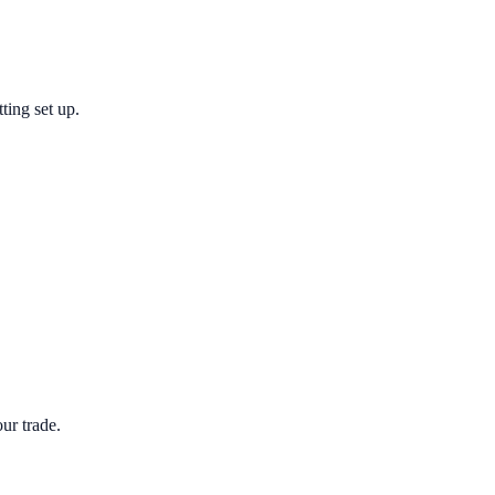
ting set up.
ur trade.