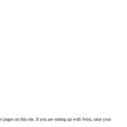
ges on this site. If you are setting up with Veira, raise your