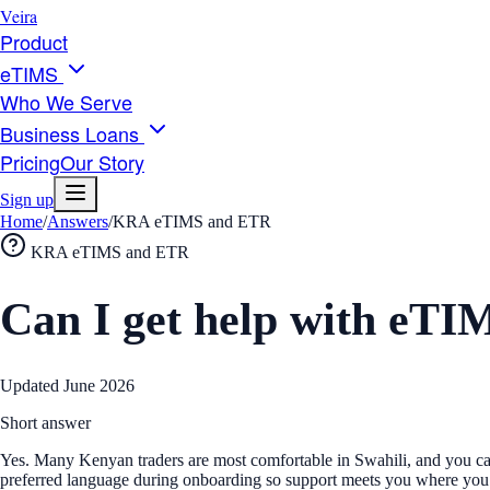
Veira
Product
eTIMS
Who We Serve
Business Loans
Pricing
Our Story
Sign up
Home
/
Answers
/
KRA eTIMS and ETR
KRA eTIMS and ETR
Can I get help with eTI
Updated
June 2026
Short answer
Yes. Many Kenyan traders are most comfortable in Swahili, and you can 
preferred language during onboarding so support meets you where you 