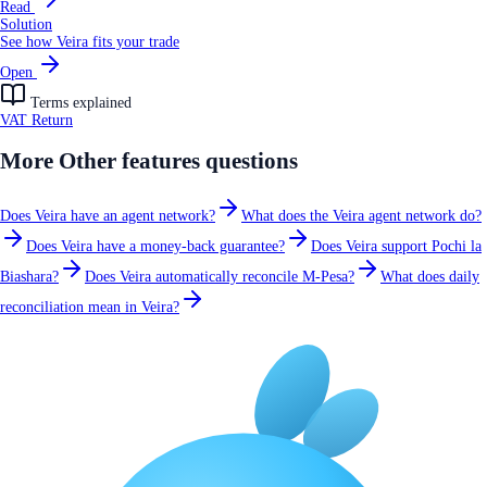
Read
Solution
See how Veira fits your trade
Open
Terms explained
VAT Return
More
Other features
questions
Does Veira have an agent network?
What does the Veira agent network do?
Does Veira have a money-back guarantee?
Does Veira support Pochi la
Biashara?
Does Veira automatically reconcile M-Pesa?
What does daily
reconciliation mean in Veira?