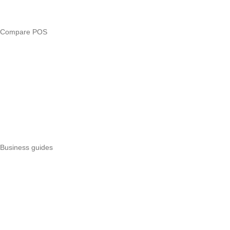
Business glossary
Compare POS
Veira vs Pesapal
Veira vs Uzapoint
Veira vs Loyverse
Pesapal alternatives
Uzapoint alternatives
Best POS systems
All POS comparisons
Business guides
Start a business
Register a business
Business funding
Marketing
Operations