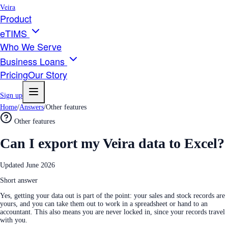
Veira
Product
eTIMS
Who We Serve
Business Loans
Pricing
Our Story
Sign up
Home
/
Answers
/
Other features
Other features
Can I export my Veira data to Excel?
Updated
June 2026
Short answer
Yes, getting your data out is part of the point: your sales and stock records are
yours, and you can take them out to work in a spreadsheet or hand to an
accountant. This also means you are never locked in, since your records travel
with you.