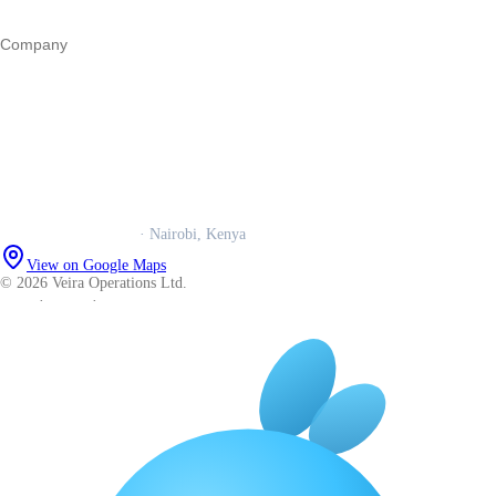
All guides
Company
Our story
Trust centre
Book a call
WhatsApp us
Careers
Veira Operations Ltd.
· Nairobi, Kenya
View on Google Maps
© 2026 Veira Operations Ltd.
About
·
Privacy
·
Terms