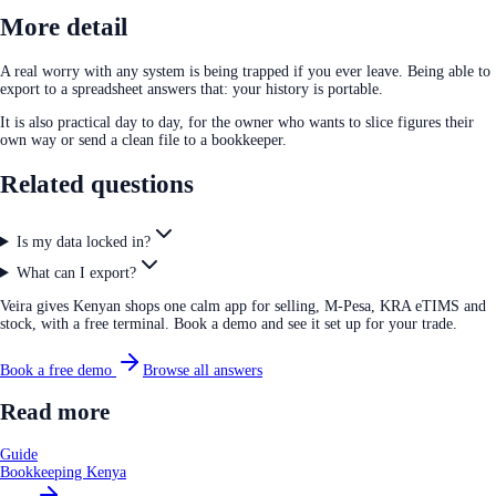
More detail
A real worry with any system is being trapped if you ever leave. Being able to
export to a spreadsheet answers that: your history is portable.
It is also practical day to day, for the owner who wants to slice figures their
own way or send a clean file to a bookkeeper.
Related questions
Is my data locked in?
What can I export?
Veira gives Kenyan shops one calm app for selling, M-Pesa, KRA eTIMS and
stock, with a free terminal. Book a demo and see it set up for your trade.
Book a free demo
Browse all answers
Read more
Guide
Bookkeeping Kenya