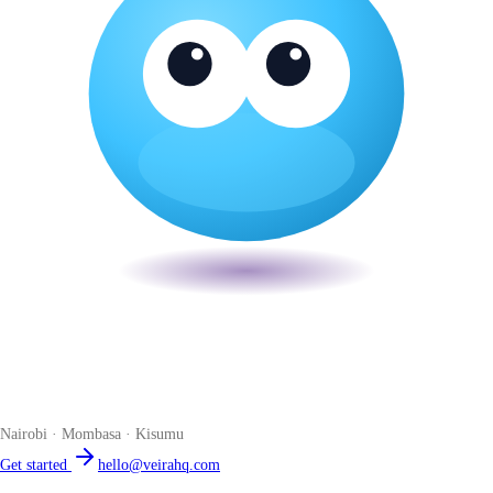
Veira
The smart POS for Kenyan businesses. Run your business from one
place. Compliant by default. Loved by accountants.
Nairobi · Mombasa · Kisumu
Get started
hello@veirahq.com