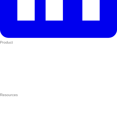
Product
Who We Serve
eTIMS
How it works
Integrations
Hardware
Pricing
Resources
What is a POS system?
POS by trade