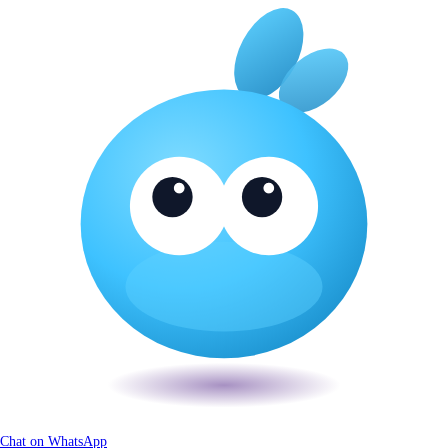
Chat on WhatsApp