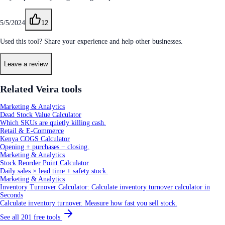
5/5/2024
12
Used this tool? Share your experience and help other businesses.
Leave a review
Related Veira tools
Marketing & Analytics
Dead Stock Value Calculator
Which SKUs are quietly killing cash.
Retail & E-Commerce
Kenya COGS Calculator
Opening + purchases − closing.
Marketing & Analytics
Stock Reorder Point Calculator
Daily sales × lead time + safety stock.
Marketing & Analytics
Inventory Turnover Calculator: Calculate inventory turnover calculator in
Seconds
Calculate inventory turnover. Measure how fast you sell stock.
See all
201
free tools