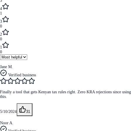
3
4
1
3
0
2
0
1
0
Jane M.
Verified business
Finally a tool that gets Kenyan tax rules right. Zero KRA rejections since using
this.
5/10/2024
31
Noor A.