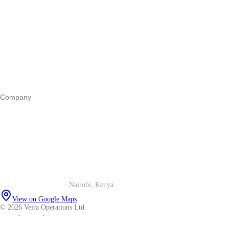
Start a business
Register a business
Business funding
Marketing
Operations
All guides
Company
Our story
Trust centre
Book a call
WhatsApp us
Careers
Veira Operations Ltd.
· Nairobi, Kenya
View on Google Maps
© 2026 Veira Operations Ltd.
About
·
Privacy
·
Terms