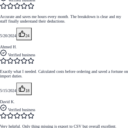
Verified business
Accurate and saves me hours every month. The breakdown is clear and my
staff finally understand their deductions.
5/20/2024
24
Ahmed H.
Verified business
Exactly what I needed. Calculated costs before ordering and saved a fortune on
import duties.
5/15/2024
18
David K.
Verified business
Very helpful. Only thing missing is export to CSV but overall excellent.