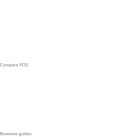
Blog
Answers
Compare
eTIMS Kenya guide
eTIMS compliance checker
Free tools
Loan eligibility checker
Business glossary
Compare POS
Veira vs Pesapal
Veira vs Uzapoint
Veira vs Loyverse
Pesapal alternatives
Uzapoint alternatives
Best POS systems
All POS comparisons
Business guides