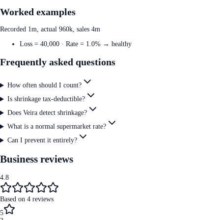
Worked examples
Recorded 1m, actual 960k, sales 4m
Loss = 40,000 · Rate = 1.0% → healthy
Frequently asked questions
How often should I count?
Is shrinkage tax-deductible?
Does Veira detect shrinkage?
What is a normal supermarket rate?
Can I prevent it entirely?
Business reviews
4.8
Based on
4
reviews
5