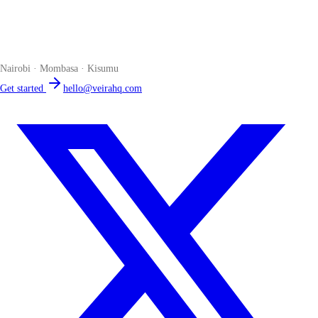
Veira
The smart POS for Kenyan businesses. Run your business from one
place. Compliant by default. Loved by accountants.
Nairobi · Mombasa · Kisumu
Get started
hello@veirahq.com