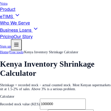
Veira
Product
eTIMS
Who We Serve
Business Loans
Pricing
Our Story
Sign up
Home
/
Free tools
/
Kenya Inventory Shrinkage Calculator
Kenya Inventory Shrinkage
Calculator
Shrinkage = recorded stock − actual counted stock. Most Kenyan supermarkets
sit at 1.5-2% of sales. Above 3% is a serious problem.
Calculator
Recorded stock value (KES)