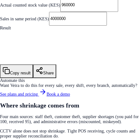
Actual counted stock value (KES)
Sales in same period (KES)
Result
Shrinkage value
KES 40,000.00
Shrinkage rate
1.00%
Industry benchmark
~1.5% supermarket · ~2% retail
Copy result
Share
Automate this
Want Veira to do this for every sale, every shift, every branch, automatically?
See plans and pricing
Book a demo
Where shrinkage comes from
Four main sources: staff theft, customer theft, supplier shortages (you paid for
100, received 95), and administrative errors (miscounted, miskeyed).
CCTV alone does not stop shrinkage. Tight POS receiving, cycle counts and
proper supplier reconciliation do.