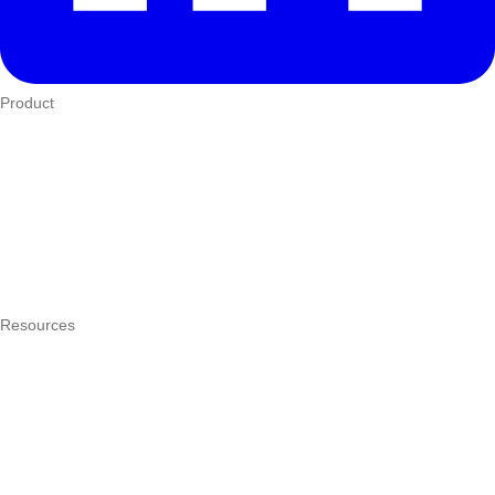
Product
Who We Serve
eTIMS
How it works
Integrations
Hardware
Pricing
Resources
What is a POS system?
POS by trade
Blog
Answers
Compare