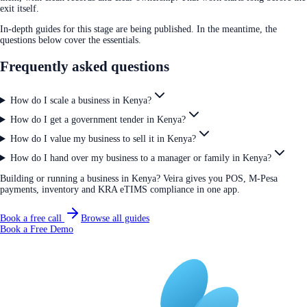
exit itself.
In-depth guides for this stage are being published. In the meantime, the
questions below cover the essentials.
Frequently asked questions
How do I scale a business in Kenya?
How do I get a government tender in Kenya?
How do I value my business to sell it in Kenya?
How do I hand over my business to a manager or family in Kenya?
Building or running a business in Kenya? Veira gives you POS, M-Pesa
payments, inventory and KRA eTIMS compliance in one app.
Book a free call
Browse all guides
Book a Free Demo