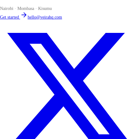
Nairobi · Mombasa · Kisumu
Get started
hello@veirahq.com