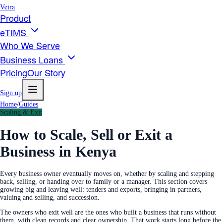
Veira
Product
eTIMS
Who We Serve
Business Loans
Pricing
Our Story
Sign up
Home
/
Guides
Scaling & Exit
How to Scale, Sell or Exit a
Business in Kenya
Every business owner eventually moves on, whether by scaling and stepping
back, selling, or handing over to family or a manager. This section covers
growing big and leaving well: tenders and exports, bringing in partners,
valuing and selling, and succession.
The owners who exit well are the ones who built a business that runs without
them, with clean records and clear ownership. That work starts long before the