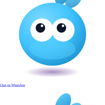
Chat on WhatsApp