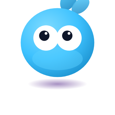
Veira
The smart POS for Kenyan businesses. Run your business from one
place. Compliant by default. Loved by accountants.