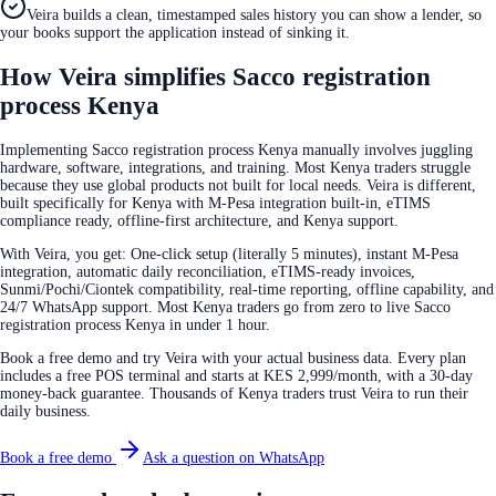
Veira builds a clean, timestamped sales history you can show a lender, so
your books support the application instead of sinking it.
How Veira simplifies Sacco registration
process Kenya
Implementing Sacco registration process Kenya manually involves juggling
hardware, software, integrations, and training. Most Kenya traders struggle
because they use global products not built for local needs. Veira is different,
built specifically for Kenya with M-Pesa integration built-in, eTIMS
compliance ready, offline-first architecture, and Kenya support.
With Veira, you get: One-click setup (literally 5 minutes), instant M-Pesa
integration, automatic daily reconciliation, eTIMS-ready invoices,
Sunmi/Pochi/Ciontek compatibility, real-time reporting, offline capability, and
24/7 WhatsApp support. Most Kenya traders go from zero to live Sacco
registration process Kenya in under 1 hour.
Book a free demo and try Veira with your actual business data. Every plan
includes a free POS terminal and starts at KES 2,999/month, with a 30-day
money-back guarantee. Thousands of Kenya traders trust Veira to run their
daily business.
Book a free demo
Ask a question on WhatsApp