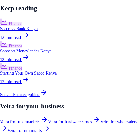
Keep reading
Finance
Sacco vs Bank Kenya
12
min read
Finance
Sacco vs Moneylender Kenya
12
min read
Finance
Starting Your Own Sacco Kenya
12
min read
See all
Finance
guides
Veira for your business
Veira for supermarkets
Veira for hardware stores
Veira for wholesalers
Veira for minimarts