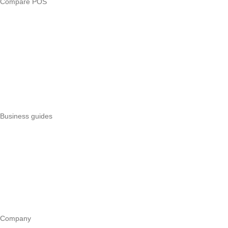
Compare POS
Veira vs Pesapal
Veira vs Uzapoint
Veira vs Loyverse
Pesapal alternatives
Uzapoint alternatives
Best POS systems
All POS comparisons
Business guides
Start a business
Register a business
Business funding
Marketing
Operations
All guides
Company