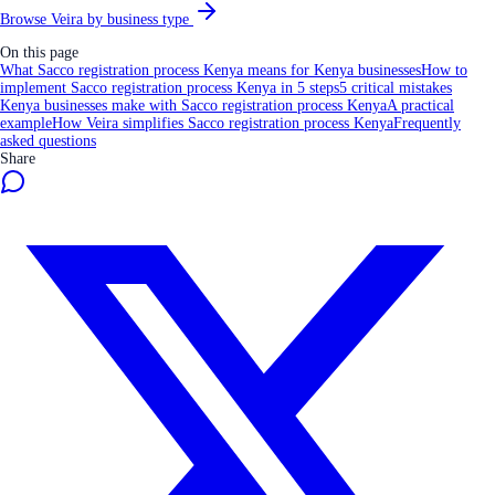
Browse Veira by business type
On this page
What Sacco registration process Kenya means for Kenya businesses
How to
implement Sacco registration process Kenya in 5 steps
5 critical mistakes
Kenya businesses make with Sacco registration process Kenya
A practical
example
How Veira simplifies Sacco registration process Kenya
Frequently
asked questions
Share