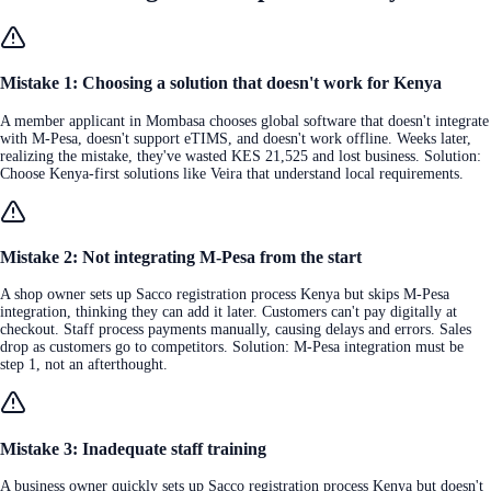
Mistake 1: Choosing a solution that doesn't work for Kenya
A member applicant in Mombasa chooses global software that doesn't integrate
with M-Pesa, doesn't support eTIMS, and doesn't work offline. Weeks later,
realizing the mistake, they've wasted KES 21,525 and lost business. Solution:
Choose Kenya-first solutions like Veira that understand local requirements.
Mistake 2: Not integrating M-Pesa from the start
A shop owner sets up Sacco registration process Kenya but skips M-Pesa
integration, thinking they can add it later. Customers can't pay digitally at
checkout. Staff process payments manually, causing delays and errors. Sales
drop as customers go to competitors. Solution: M-Pesa integration must be
step 1, not an afterthought.
Mistake 3: Inadequate staff training
A business owner quickly sets up Sacco registration process Kenya but doesn't