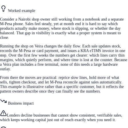
Worked example
Consider a Nairobi shop owner still working from a notebook and a separate
M-Pesa phone. Sales feel steady, yet at month end it is hard to say which
products actually make money, where stock is slipping, or whether the day
balanced. That gap in visibility is exactly what a proper system is meant to
close.
Running the shop on Veira changes the daily flow. Each sale updates stock,
records the M-Pesa or card payment, and issues a KRA eTIMS invoice in one
step. Over the first few weeks the numbers get clearer: which lines carry thin
margins, which quietly perform, and where time is lost at the counter. Because
a Veira plan includes a free terminal, none of this needs a large hardware
outlay.
From there the moves are practical: reprice slow lines, hold more of what
sells, tighten checkout, and let M-Pesa reconcile against sales automatically.
This example is illustrative rather than a specific customer, but it reflects the
pattern owners describe once they can finally see the numbers.
Business impact
Lenders decline businesses that cannot show consistent, verifiable sales,
which keeps working capital just out of reach exactly when you need it.