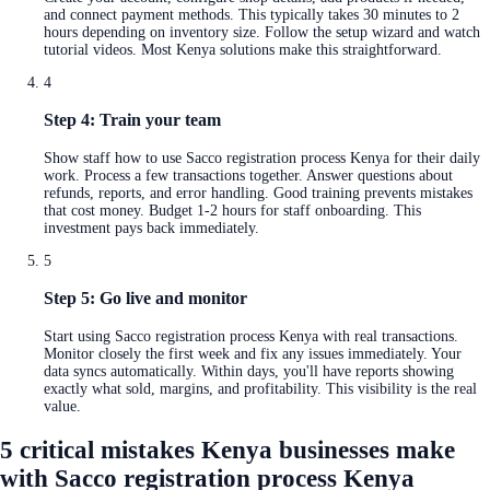
and connect payment methods. This typically takes 30 minutes to 2
hours depending on inventory size. Follow the setup wizard and watch
tutorial videos. Most Kenya solutions make this straightforward.
4
Step 4: Train your team
Show staff how to use Sacco registration process Kenya for their daily
work. Process a few transactions together. Answer questions about
refunds, reports, and error handling. Good training prevents mistakes
that cost money. Budget 1-2 hours for staff onboarding. This
investment pays back immediately.
5
Step 5: Go live and monitor
Start using Sacco registration process Kenya with real transactions.
Monitor closely the first week and fix any issues immediately. Your
data syncs automatically. Within days, you'll have reports showing
exactly what sold, margins, and profitability. This visibility is the real
value.
5 critical mistakes Kenya businesses make
with Sacco registration process Kenya