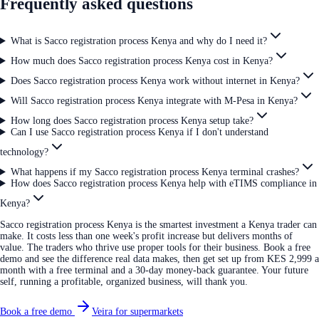
Frequently asked questions
What is Sacco registration process Kenya and why do I need it?
How much does Sacco registration process Kenya cost in Kenya?
Does Sacco registration process Kenya work without internet in Kenya?
Will Sacco registration process Kenya integrate with M-Pesa in Kenya?
How long does Sacco registration process Kenya setup take?
Can I use Sacco registration process Kenya if I don't understand
technology?
What happens if my Sacco registration process Kenya terminal crashes?
How does Sacco registration process Kenya help with eTIMS compliance in
Kenya?
Sacco registration process Kenya is the smartest investment a Kenya trader can
make. It costs less than one week's profit increase but delivers months of
value. The traders who thrive use proper tools for their business. Book a free
demo and see the difference real data makes, then get set up from KES 2,999 a
month with a free terminal and a 30-day money-back guarantee. Your future
self, running a profitable, organized business, will thank you.
Book a free demo
Veira for supermarkets