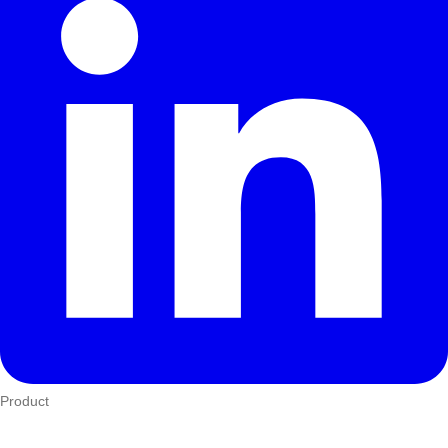
Product
Who We Serve