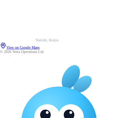
Our story
Trust centre
Book a call
WhatsApp us
Careers
Veira Operations Ltd.
· Nairobi, Kenya
View on Google Maps
© 2026 Veira Operations Ltd.
About
·
Privacy
·
Terms