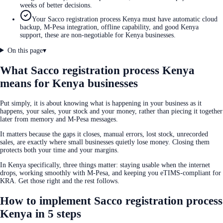
weeks of better decisions.
Your Sacco registration process Kenya must have automatic cloud
backup, M-Pesa integration, offline capability, and good Kenya
support, these are non-negotiable for Kenya businesses.
On this page
▾
What Sacco registration process Kenya
means for Kenya businesses
Put simply, it is about knowing what is happening in your business as it
happens, your sales, your stock and your money, rather than piecing it together
later from memory and M-Pesa messages.
It matters because the gaps it closes, manual errors, lost stock, unrecorded
sales, are exactly where small businesses quietly lose money. Closing them
protects both your time and your margins.
In Kenya specifically, three things matter: staying usable when the internet
drops, working smoothly with M-Pesa, and keeping you eTIMS-compliant for
KRA. Get those right and the rest follows.
How to implement Sacco registration process
Kenya in 5 steps