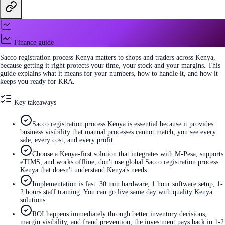
Finance guide
Sacco registration process Kenya matters to shops and traders across Kenya,
because getting it right protects your time, your stock and your margins. This
guide explains what it means for your numbers, how to handle it, and how it
keeps you ready for KRA.
Key takeaways
Sacco registration process Kenya is essential because it provides
business visibility that manual processes cannot match, you see every
sale, every cost, and every profit.
Choose a Kenya-first solution that integrates with M-Pesa, supports
eTIMS, and works offline, don't use global Sacco registration process
Kenya that doesn't understand Kenya's needs.
Implementation is fast: 30 min hardware, 1 hour software setup, 1-
2 hours staff training. You can go live same day with quality Kenya
solutions.
ROI happens immediately through better inventory decisions,
margin visibility, and fraud prevention, the investment pays back in 1-2