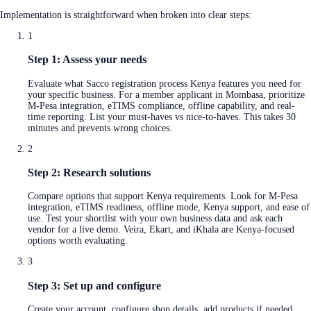
Implementation is straightforward when broken into clear steps:
1
Step 1: Assess your needs
Evaluate what Sacco registration process Kenya features you need for
your specific business. For a member applicant in Mombasa, prioritize
M-Pesa integration, eTIMS compliance, offline capability, and real-
time reporting. List your must-haves vs nice-to-haves. This takes 30
minutes and prevents wrong choices.
2
Step 2: Research solutions
Compare options that support Kenya requirements. Look for M-Pesa
integration, eTIMS readiness, offline mode, Kenya support, and ease of
use. Test your shortlist with your own business data and ask each
vendor for a live demo. Veira, Ekart, and iKhala are Kenya-focused
options worth evaluating.
3
Step 3: Set up and configure
Create your account, configure shop details, add products if needed,