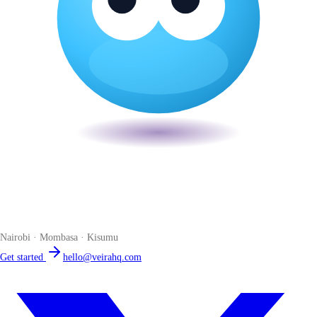
Veira
The smart POS for Kenyan businesses. Run your business from one
place. Compliant by default. Loved by accountants.
Nairobi · Mombasa · Kisumu
Get started
hello@veirahq.com