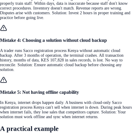
properly train staff. Within days, data is inaccurate because staff don't know
correct procedures. Inventory doesn't match. Revenue reports are wrong.
Disputes arise with customers. Solution: Invest 2 hours in proper training and
practice before going live.
Mistake 4: Choosing a solution without cloud backup
A trader runs Sacco registration process Kenya without automatic cloud
backup. After 3 months of operation, the terminal crashes. All transaction
history, months of data, KES 107,828 in sales records, is lost. No way to
reconcile. Solution: Ensure automatic cloud backup before choosing any
solution.
Mistake 5: Not having offline capability
In Kenya, internet drops happen daily. A business with cloud-only Sacco
registration process Kenya can't sell when internet is down. During peak hours
when internet fails, they lose sales that competitors capture. Solution: Your
solution must work offline and sync when internet returns.
A practical example