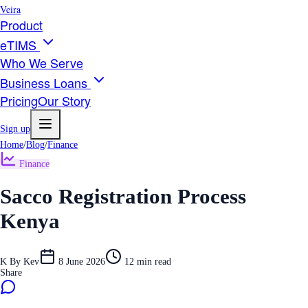
Veira
Product
eTIMS
Who We Serve
Business Loans
Pricing
Our Story
Sign up
Home
/
Blog
/
Finance
Finance
Sacco Registration Process
Kenya
K
By
Kev
8 June 2026
12
min read
Share