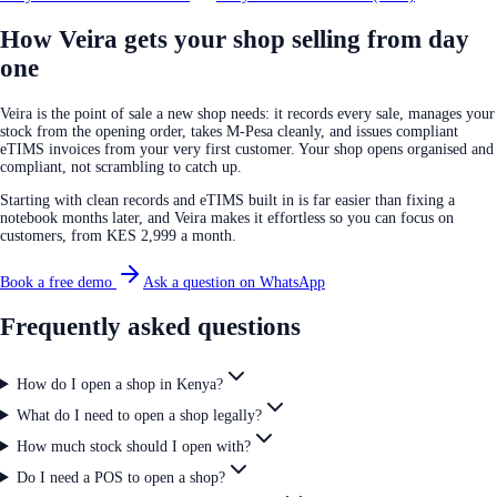
How Veira gets your shop selling from day
one
Veira is the point of sale a new shop needs: it records every sale, manages your
stock from the opening order, takes M-Pesa cleanly, and issues compliant
eTIMS invoices from your very first customer. Your shop opens organised and
compliant, not scrambling to catch up.
Starting with clean records and eTIMS built in is far easier than fixing a
notebook months later, and Veira makes it effortless so you can focus on
customers, from KES 2,999 a month.
Book a free demo
Ask a question on WhatsApp
Frequently asked questions
How do I open a shop in Kenya?
What do I need to open a shop legally?
How much stock should I open with?
Do I need a POS to open a shop?