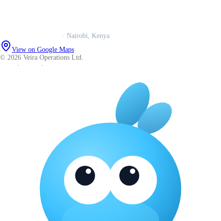
WhatsApp us
Careers
Veira Operations Ltd.
· Nairobi, Kenya
View on Google Maps
© 2026 Veira Operations Ltd.
About
·
Privacy
·
Terms