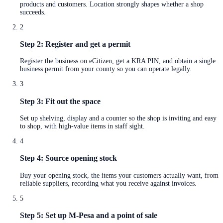
products and customers. Location strongly shapes whether a shop
succeeds.
2
Step 2: Register and get a permit
Register the business on eCitizen, get a KRA PIN, and obtain a single
business permit from your county so you can operate legally.
3
Step 3: Fit out the space
Set up shelving, display and a counter so the shop is inviting and easy
to shop, with high-value items in staff sight.
4
Step 4: Source opening stock
Buy your opening stock, the items your customers actually want, from
reliable suppliers, recording what you receive against invoices.
5
Step 5: Set up M-Pesa and a point of sale