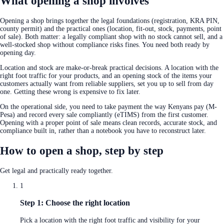
What opening a shop involves
Opening a shop brings together the legal foundations (registration, KRA PIN,
county permit) and the practical ones (location, fit-out, stock, payments, point
of sale). Both matter: a legally compliant shop with no stock cannot sell, and a
well-stocked shop without compliance risks fines. You need both ready by
opening day.
Location and stock are make-or-break practical decisions. A location with the
right foot traffic for your products, and an opening stock of the items your
customers actually want from reliable suppliers, set you up to sell from day
one. Getting these wrong is expensive to fix later.
On the operational side, you need to take payment the way Kenyans pay (M-
Pesa) and record every sale compliantly (eTIMS) from the first customer.
Opening with a proper point of sale means clean records, accurate stock, and
compliance built in, rather than a notebook you have to reconstruct later.
How to open a shop, step by step
Get legal and practically ready together.
1
Step 1: Choose the right location
Pick a location with the right foot traffic and visibility for your