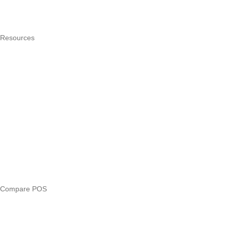
Hardware
Pricing
Resources
What is a POS system?
POS by trade
Blog
Answers
Compare
eTIMS Kenya guide
eTIMS compliance checker
Free tools
Loan eligibility checker
Business glossary
Compare POS
Veira vs Pesapal
Veira vs Uzapoint