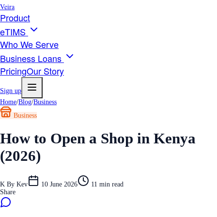
Veira
Product
eTIMS
Who We Serve
Business Loans
Pricing
Our Story
Sign up
Home
/
Blog
/
Business
Business
How to Open a Shop in Kenya
(2026)
K
By
Kev
10 June 2026
11
min read
Share