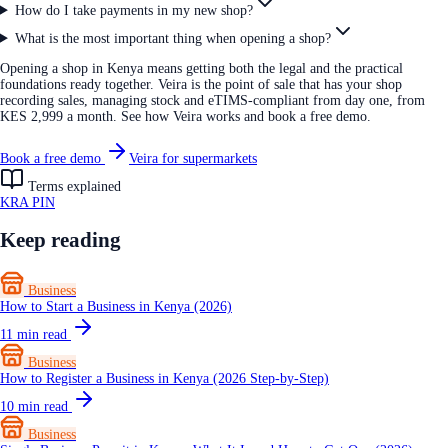
How do I take payments in my new shop?
What is the most important thing when opening a shop?
Opening a shop in Kenya means getting both the legal and the practical
foundations ready together. Veira is the point of sale that has your shop
recording sales, managing stock and eTIMS-compliant from day one, from
KES 2,999 a month. See how Veira works and book a free demo.
Book a free demo
Veira for supermarkets
Terms explained
KRA PIN
Keep reading
Business
How to Start a Business in Kenya (2026)
11
min read
Business
How to Register a Business in Kenya (2026 Step-by-Step)
10
min read
Business