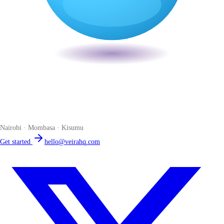
Veira
The smart POS for Kenyan businesses. Run your business from one
place. Compliant by default. Loved by accountants.
Nairobi · Mombasa · Kisumu
Get started
hello@veirahq.com