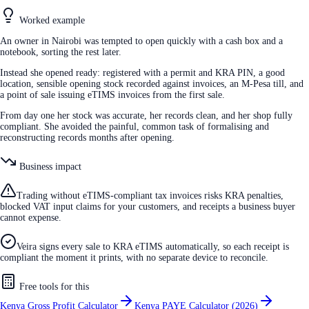
Worked example
An owner in Nairobi was tempted to open quickly with a cash box and a
notebook, sorting the rest later.
Instead she opened ready: registered with a permit and KRA PIN, a good
location, sensible opening stock recorded against invoices, an M-Pesa till, and
a point of sale issuing eTIMS invoices from the first sale.
From day one her stock was accurate, her records clean, and her shop fully
compliant. She avoided the painful, common task of formalising and
reconstructing records months after opening.
Business impact
Trading without eTIMS-compliant tax invoices risks KRA penalties,
blocked VAT input claims for your customers, and receipts a business buyer
cannot expense.
Veira signs every sale to KRA eTIMS automatically, so each receipt is
compliant the moment it prints, with no separate device to reconcile.
Free tools for this
Kenya Gross Profit Calculator
Kenya PAYE Calculator (2026)