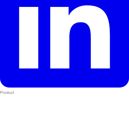
Product
Who We Serve
eTIMS
How it works
Integrations