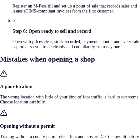
Register an M-Pesa till and set up a point of sale that records sales and
issues eTIMS-compliant invoices from the first customer.
6
Step 6: Open ready to sell and record
Open with prices clear, stock recorded, payment smooth, and every sale
captured, so you trade cleanly and compliantly from day one.
Mistakes when opening a shop
A poor location
The wrong location with little of your kind of foot traffic is hard to overcome.
Choose location carefully.
Opening without a permit
Trading without a county permit risks fines and closure. Get the permit before