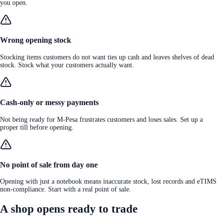
you open.
Wrong opening stock
Stocking items customers do not want ties up cash and leaves shelves of dead
stock. Stock what your customers actually want.
Cash-only or messy payments
Not being ready for M-Pesa frustrates customers and loses sales. Set up a
proper till before opening.
No point of sale from day one
Opening with just a notebook means inaccurate stock, lost records and eTIMS
non-compliance. Start with a real point of sale.
A shop opens ready to trade