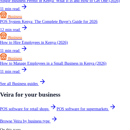
Single Business Permit in Kenya: What It Is and How to Get One (2026)
11
min read
Business
POS System Kenya: The Complete Buyer's Guide for 2026
12
min read
Business
How to Hire Employees in Kenya (2026)
11
min read
Business
How to Manage Employees in a Small Business in Kenya (2026)
11
min read
See all
Business
guides
Veira for your business
POS software for retail shops
POS software for supermarkets
Browse Veira by business type
On this page