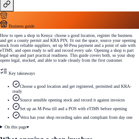
Business guide
How to open a shop in Kenya: choose a good location, register the business
and get a county permit and KRA PIN, fit out the space, source your opening
stock from reliable suppliers, set up M-Pesa payment and a point of sale with
eTIMS, and open ready to sell and record every sale. Opening a shop is part
legal setup and part practical readiness. This guide covers both, so your shop
opens legal, stocked, and able to trade cleanly from the first customer.
Key takeaways
Choose a good location and get registered, permitted and KRA-
ready
Source sensible opening stock and record it against invoices
Set up an M-Pesa till and a POS with eTIMS before opening
Veira has your shop recording sales and compliant from day one
On this page
▾