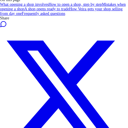
What opening a shop involves
How to open a shop, step by step
Mistakes when
opening a shop
A shop opens ready to trade
How Veira gets your shop selling
from day one
Frequently asked questions
Share