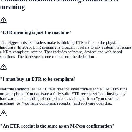
meaning
"ETR meaning is just the machine"
The biggest mistake traders make is thinking ETR refers to the physical
hardware. In 2026, ETR meaning is broader: it refers to any system that issues
a KRA-compliant receipt. That includes software, devices and web-based
solutions. The hardware is one option, not the definition.
"I must buy an ETR to be compliant"
Not true anymore. eTIMS Lite is free for small traders and eTIMS Pro runs
on your phone. You can issue a fully valid ETR receipt without buying any
hardware. The meaning of compliance has changed from "you own the
machine" to "you issue compliant receipts", and software does that.
"An ETR receipt is the same as an M-Pesa confirmation"