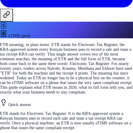
eTIMS guide
ETR meaning, in plain terms: ETR stands for Electronic Tax Register, the
KRA-approved system every Kenyan business uses to record a sale and issue a
tax receipt KRA can verify. That single answer covers two of the most
common searches, the meaning of ETR and the full form of ETR, because
both come back to the same three words: Electronic Tax Register. For nearly
twenty years, traders across Nairobi, Kisumu, Mombasa and Eldoret have used
"ETR" for both the machine and the receipt it prints. The meaning has since
widened. Today an ETR no longer has to be a physical box on the counter; it
can be eTIMS software on a phone that issues the very same compliant receipt.
This guide explains what ETR means in 2026, what its full form tells you, and
exactly what your business needs to stay compliant.
Quick answer
ETR stands for Electronic Tax Register. It is the KRA-approved system a
Kenyan business uses to record each sale and issue a tax receipt KRA can
verify. Once a physical machine, an ETR is now usually eTIMS software on a
phone that issues the same compliant receipt.