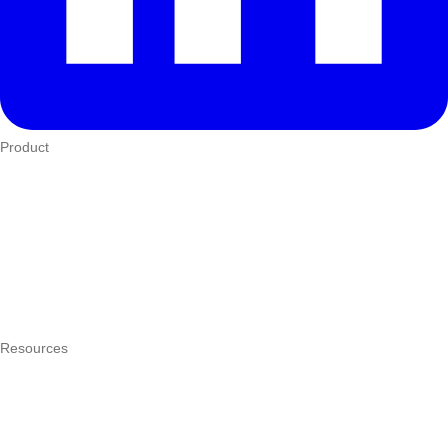
Product
Who We Serve
eTIMS
How it works
Integrations
Hardware
Pricing
Resources
What is a POS system?
POS by trade
Blog