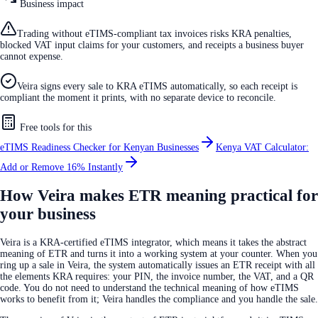
Business impact
Trading without eTIMS-compliant tax invoices risks KRA penalties,
blocked VAT input claims for your customers, and receipts a business buyer
cannot expense.
Veira signs every sale to KRA eTIMS automatically, so each receipt is
compliant the moment it prints, with no separate device to reconcile.
Free tools for this
eTIMS Readiness Checker for Kenyan Businesses
Kenya VAT Calculator:
Add or Remove 16% Instantly
How Veira makes ETR meaning practical for
your business
Veira is a KRA-certified eTIMS integrator, which means it takes the abstract
meaning of ETR and turns it into a working system at your counter. When you
ring up a sale in Veira, the system automatically issues an ETR receipt with all
the elements KRA requires: your PIN, the invoice number, the VAT, and a QR
code. You do not need to understand the technical meaning of how eTIMS
works to benefit from it; Veira handles the compliance and you handle the sale.