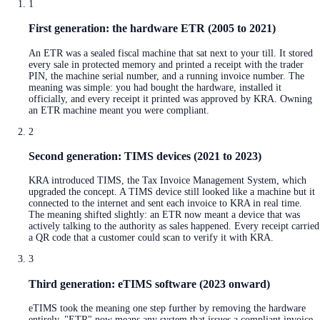
1
First generation: the hardware ETR (2005 to 2021)
An ETR was a sealed fiscal machine that sat next to your till. It stored
every sale in protected memory and printed a receipt with the trader
PIN, the machine serial number, and a running invoice number. The
meaning was simple: you had bought the hardware, installed it
officially, and every receipt it printed was approved by KRA. Owning
an ETR machine meant you were compliant.
2
Second generation: TIMS devices (2021 to 2023)
KRA introduced TIMS, the Tax Invoice Management System, which
upgraded the concept. A TIMS device still looked like a machine but it
connected to the internet and sent each invoice to KRA in real time.
The meaning shifted slightly: an ETR now meant a device that was
actively talking to the authority as sales happened. Every receipt carried
a QR code that a customer could scan to verify it with KRA.
3
Third generation: eTIMS software (2023 onward)
eTIMS took the meaning one step further by removing the hardware
entirely. "ETR" now means any system that issues a compliant invoice