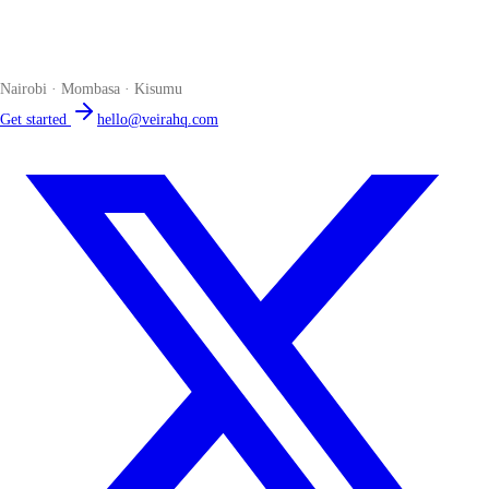
The smart POS for Kenyan businesses. Run your business from one
place. Compliant by default. Loved by accountants.
Nairobi · Mombasa · Kisumu
Get started
hello@veirahq.com