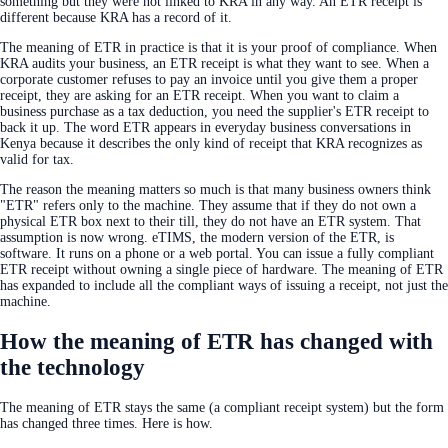
something but they were not linked to KRA in any way. An ETR receipt is
different because KRA has a record of it.
The meaning of ETR in practice is that it is your proof of compliance. When
KRA audits your business, an ETR receipt is what they want to see. When a
corporate customer refuses to pay an invoice until you give them a proper
receipt, they are asking for an ETR receipt. When you want to claim a
business purchase as a tax deduction, you need the supplier's ETR receipt to
back it up. The word ETR appears in everyday business conversations in
Kenya because it describes the only kind of receipt that KRA recognizes as
valid for tax.
The reason the meaning matters so much is that many business owners think
"ETR" refers only to the machine. They assume that if they do not own a
physical ETR box next to their till, they do not have an ETR system. That
assumption is now wrong. eTIMS, the modern version of the ETR, is
software. It runs on a phone or a web portal. You can issue a fully compliant
ETR receipt without owning a single piece of hardware. The meaning of ETR
has expanded to include all the compliant ways of issuing a receipt, not just the
machine.
How the meaning of ETR has changed with
the technology
The meaning of ETR stays the same (a compliant receipt system) but the form
has changed three times. Here is how.