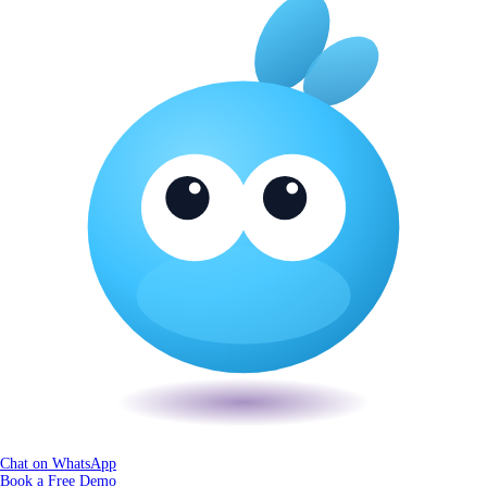
Chat on WhatsApp
Book a Free Demo