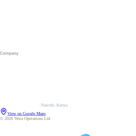
Start a business
Register a business
Business funding
Marketing
Operations
All guides
Company
Our story
Trust centre
Book a call
WhatsApp us
Careers
Veira Operations Ltd.
· Nairobi, Kenya
View on Google Maps
© 2026 Veira Operations Ltd.
About
·
Privacy
·
Terms