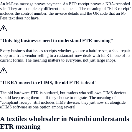
An M-Pesa message proves payment. An ETR receipt proves a KRA-recorded
sale. They are completely different documents. The meaning of "ETR receipt"
includes the control number, the invoice details and the QR code that an M-
Pesa text does not have.
"Only big businesses need to understand ETR meaning"
Every business that issues receipts-whether you are a hairdresser, a shoe repair
shop or a fruit vendor selling to a restaurant-now deals with ETR in one of its
current forms. The meaning matters to everyone, not just large shops.
"If KRA moved to eTIMS, the old ETR is dead"
The old hardware ETR is outdated, but traders who still own TIMS devices
should keep using them until they choose to migrate. The meaning of
"compliant receipt" still includes TIMS devices; they just now sit alongside
eTIMS software as one option among several.
A textiles wholesaler in Nairobi understands
ETR meaning