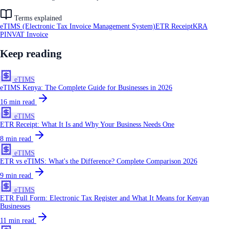
Terms explained
eTIMS (Electronic Tax Invoice Management System)
ETR Receipt
KRA
PIN
VAT Invoice
Keep reading
eTIMS
eTIMS Kenya: The Complete Guide for Businesses in 2026
16
min read
eTIMS
ETR Receipt: What It Is and Why Your Business Needs One
8
min read
eTIMS
ETR vs eTIMS: What's the Difference? Complete Comparison 2026
9
min read
eTIMS
ETR Full Form: Electronic Tax Register and What It Means for Kenyan
Businesses
11
min read