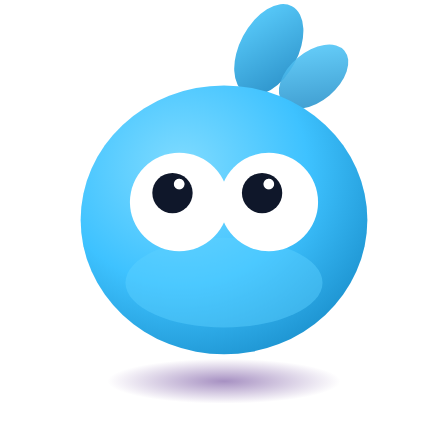
Veira