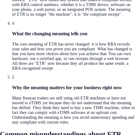
with KRA control numbers, whether it is a TIMS device, software on
your phone, a web portal, or an integrated POS system. The meaning
of ETR is no longer "the machine"; it is "the compliant receipt".
4
What the changing meaning tells you
The core meaning of ETR has never changed: it is how KRA records
your sales and how you prove you are compliant. What has changed is
that you have more choices about how you achieve that. You can own
hardware, use a certified app, or run receipts through a web browser.
All three are "ETR" now because they all produce the same result: a
KRA-recognised receipt.
5
Why the meaning matters for your business right now
Many Kenyan traders are still using old ETR machines or have not
moved to eTIMS yet because they do not understand that the meaning
has shifted. They think they need to buy a new TIMS machine, when in
fact they can comply with eTIMS software at no upfront cost.
Understanding the meaning is how you avoid unnecessary spending and
stay compliant with current rules.
Common misunderstandings about ETR