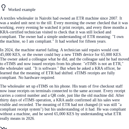
Worked example
A textiles wholesaler in Nairobi had owned an ETR machine since 2007. It
was a sealed unit next to the till. Every morning the owner checked that it was
working, every evening he watched it print receipts, and every three months a
KRA-certified technician visited to check that it was still locked and
compliant. The owner had a simple understanding of ETR meaning: "I own
the machine, so I am compliant." It had worked for fifteen years.
In 2024, the machine started failing. A technician said repairs would cost
45,000 KES, or the owner could buy a new TIMS device for 65,000 KES.
The owner asked a colleague what he did, and the colleague said he had moved
to eTIMS and now issued receipts from his phone. "eTIMS is not an ETR,"
the wholesaler said. "It is software." But when he asked a KRA officer, he
learned that the meaning of ETR had shifted. eTIMS receipts are fully
compliant. No hardware required.
The wholesaler set up eTIMS on his phone. His team of five checkout staff
now issue receipts on terminals connected to the same account. Every receipt
carries a control number and a QR code, just like the old machine did. After
thirty days of eTIMS operation, a KRA audit confirmed all his sales were
visible and recorded. The meaning of ETR had not changed (it was still "a
compliant receipt system") but his understanding of it had. He was compliant
without a machine, and he saved 65,000 KES by understanding what ETR
really means in 2026.