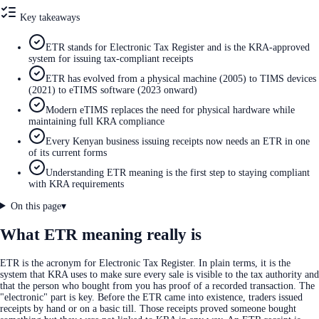
Key takeaways
ETR stands for Electronic Tax Register and is the KRA-approved
system for issuing tax-compliant receipts
ETR has evolved from a physical machine (2005) to TIMS devices
(2021) to eTIMS software (2023 onward)
Modern eTIMS replaces the need for physical hardware while
maintaining full KRA compliance
Every Kenyan business issuing receipts now needs an ETR in one
of its current forms
Understanding ETR meaning is the first step to staying compliant
with KRA requirements
On this page
▾
What ETR meaning really is
ETR is the acronym for Electronic Tax Register. In plain terms, it is the
system that KRA uses to make sure every sale is visible to the tax authority and
that the person who bought from you has proof of a recorded transaction. The
"electronic" part is key. Before the ETR came into existence, traders issued
receipts by hand or on a basic till. Those receipts proved someone bought