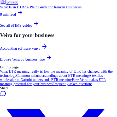
eTIMS
What Is an ETR? A Plain Guide for Kenyan Businesses
8
min read
See all
eTIMS
guides
Veira for your business
Accounting software kenya
Browse Veira by business type
On this page
What ETR meaning really is
How the meaning of ETR has changed with the
technology
Common misunderstandings about ETR meaning
A textiles
wholesaler in Nairobi understands ETR meaning
How Veira makes ETR
meaning practical for your business
Frequently asked questions
Share