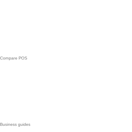
Answers
Compare
eTIMS Kenya guide
eTIMS compliance checker
Free tools
Loan eligibility checker
Business glossary
Compare POS
Veira vs Pesapal
Veira vs Uzapoint
Veira vs Loyverse
Pesapal alternatives
Uzapoint alternatives
Best POS systems
All POS comparisons
Business guides