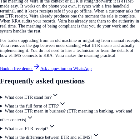
The meaning of Veira in the context of ETR is straightforward: it is eTIMS
made easy. It works on the phone you own, it syncs with a free handheld
terminal, and it keeps receipts safe if you go offline. When a customer asks for
an ETR receipt, Veira already produces one the moment the sale is complete.
When KRA audits your records, Veira has already sent them to the authority in
real time. The meaning of being compliant is that you do your work and the
system handles the rest.
For traders upgrading from an old machine or migrating from manual receipts,
Veira removes the gap between understanding what ETR means and actually
implementing it. You do not need to hire a technician or learn the details of
how eTIMS connects to KRA. Veira makes the meaning practical.
Book a free demo
Ask a question on WhatsApp
Frequently asked questions
What does ETR stand for?
What is the full form of ETR?
What does ETR mean in business? (ETR meaning in banking, work and
other contexts)
What is an ETR receipt?
What is the difference between ETR and eTIMS?