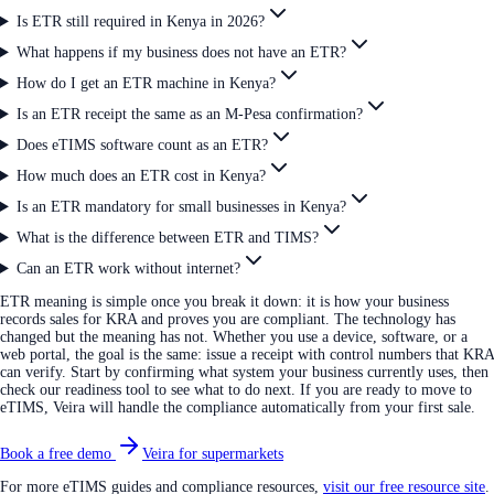
Is ETR still required in Kenya in 2026?
What happens if my business does not have an ETR?
How do I get an ETR machine in Kenya?
Is an ETR receipt the same as an M-Pesa confirmation?
Does eTIMS software count as an ETR?
How much does an ETR cost in Kenya?
Is an ETR mandatory for small businesses in Kenya?
What is the difference between ETR and TIMS?
Can an ETR work without internet?
ETR meaning is simple once you break it down: it is how your business
records sales for KRA and proves you are compliant. The technology has
changed but the meaning has not. Whether you use a device, software, or a
web portal, the goal is the same: issue a receipt with control numbers that KRA
can verify. Start by confirming what system your business currently uses, then
check our readiness tool to see what to do next. If you are ready to move to
eTIMS, Veira will handle the compliance automatically from your first sale.
Book a free demo
Veira for supermarkets
For more eTIMS guides and compliance resources,
visit our free resource site
.