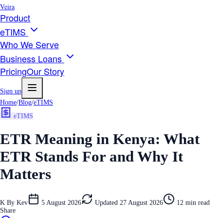
Veira
Product
eTIMS
Who We Serve
Business Loans
Pricing
Our Story
Sign up
Home
/
Blog
/
eTIMS
eTIMS
ETR Meaning in Kenya: What
ETR Stands For and Why It
Matters
K
By
Kev
5 August 2026
Updated
27 August 2026
12
min read
Share