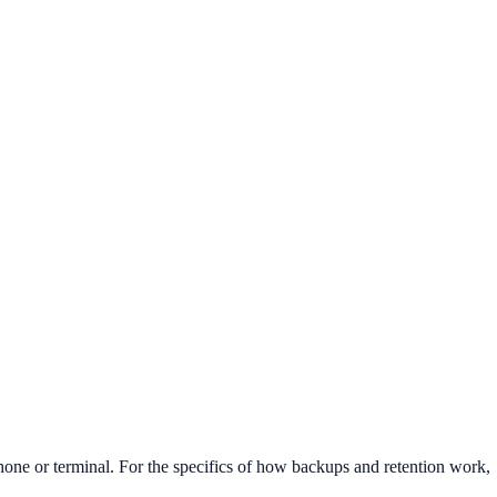
phone or terminal. For the specifics of how backups and retention work,