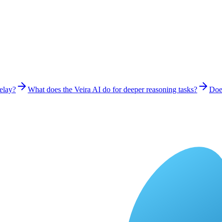
delay?
What does the Veira AI do for deeper reasoning tasks?
Does