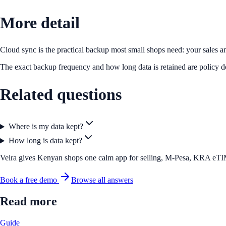
More detail
Cloud sync is the practical backup most small shops need: your sales an
The exact backup frequency and how long data is retained are policy de
Related questions
Where is my data kept?
How long is data kept?
Veira gives Kenyan shops one calm app for selling, M-Pesa, KRA eTIMS 
Book a free demo
Browse all answers
Read more
Guide