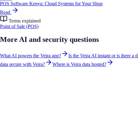
POS Software Kenya: Cloud Systems for Your Shop
Read
Terms explained
Point of Sale (POS)
More
AI and security
questions
What AI powers the Veira app?
Is the Veira AI instant or is there a 
data secure with Veira?
Where is Veira data hosted?