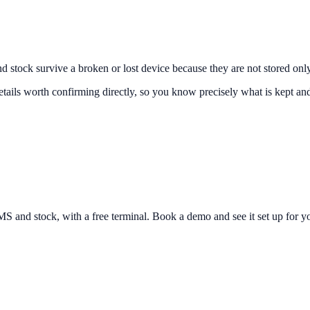
d stock survive a broken or lost device because they are not stored only
tails worth confirming directly, so you know precisely what is kept an
and stock, with a free terminal. Book a demo and see it set up for yo