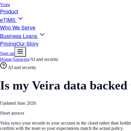
Veira
Product
eTIMS
Who We Serve
Business Loans
Pricing
Our Story
Sign up
Home
/
Answers
/
AI and security
AI and security
Is my Veira data backed
Updated
June 2026
Short answer
Veira syncs your records to your account in the cloud rather than holdi
confirm with the team so your expectations match the actual policy.