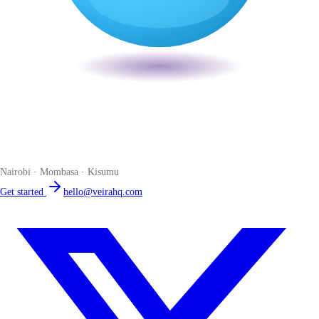
Veira
The smart POS for Kenyan businesses. Run your business from one
place. Compliant by default. Loved by accountants.
Nairobi · Mombasa · Kisumu
Get started
hello@veirahq.com