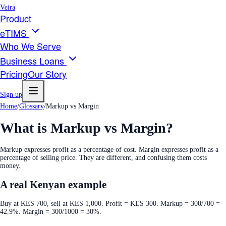
Veira
Product
eTIMS
Who We Serve
Business Loans
Pricing
Our Story
Sign up
Home
/
Glossary
/
Markup vs Margin
What is
Markup vs Margin
?
Markup expresses profit as a percentage of cost. Margin expresses profit as a
percentage of selling price. They are different, and confusing them costs
money.
A real Kenyan example
Buy at KES 700, sell at KES 1,000. Profit = KES 300. Markup = 300/700 =
42.9%. Margin = 300/1000 = 30%.