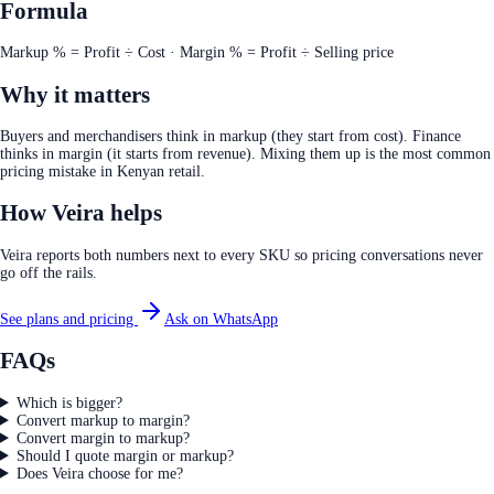
Formula
Markup % = Profit ÷ Cost · Margin % = Profit ÷ Selling price
Why it matters
Buyers and merchandisers think in markup (they start from cost). Finance
thinks in margin (it starts from revenue). Mixing them up is the most common
pricing mistake in Kenyan retail.
How Veira helps
Veira reports both numbers next to every SKU so pricing conversations never
go off the rails.
See plans and pricing
Ask on WhatsApp
FAQs
Which is bigger?
Convert markup to margin?
Convert margin to markup?
Should I quote margin or markup?
Does Veira choose for me?