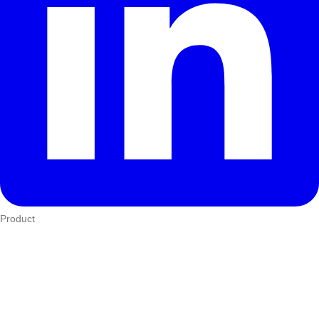
Product
Who We Serve
eTIMS
How it works
Integrations
Hardware