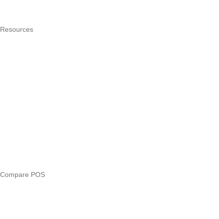
Pricing
Resources
What is a POS system?
POS by trade
Blog
Answers
Compare
eTIMS Kenya guide
eTIMS compliance checker
Free tools
Loan eligibility checker
Business glossary
Compare POS
Veira vs Pesapal
Veira vs Uzapoint
Veira vs Loyverse