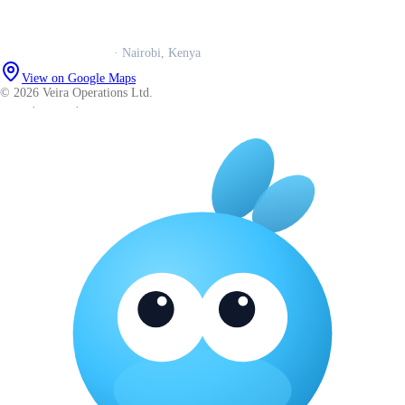
WhatsApp us
Careers
Veira Operations Ltd.
· Nairobi, Kenya
View on Google Maps
© 2026 Veira Operations Ltd.
About
·
Privacy
·
Terms