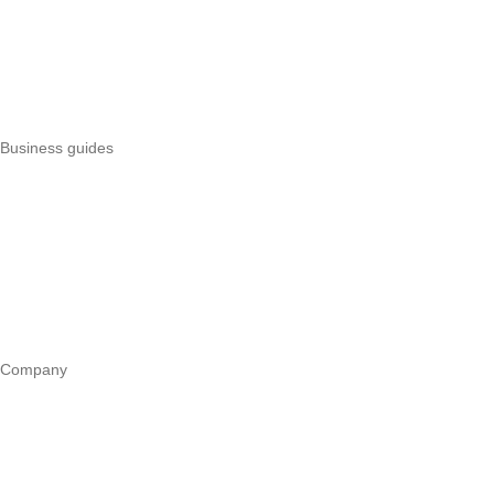
Pesapal alternatives
Uzapoint alternatives
Best POS systems
All POS comparisons
Business guides
Start a business
Register a business
Business funding
Marketing
Operations
All guides
Company
Our story
Trust centre
Book a call