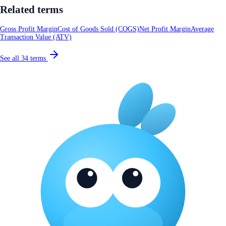
Related terms
Gross Profit Margin
Cost of Goods Sold (COGS)
Net Profit Margin
Average
Transaction Value (ATV)
See all
34
terms