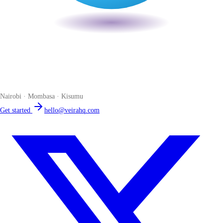
Veira
The smart POS for Kenyan businesses. Run your business from one
place. Compliant by default. Loved by accountants.
Nairobi · Mombasa · Kisumu
Get started
hello@veirahq.com