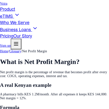
Veira
Product
eTIMS
Who We Serve
Business Loans
Pricing
Our Story
Sign up
Home
/
Glossary
/
Net Profit Margin
What is
Net Profit Margin
?
Net profit margin is the percentage of revenue that becomes profit after every
cost: COGS, operating expenses, interest and tax.
A real Kenyan example
A pharmacy bills KES 1.2M/month. After all expenses it keeps KES 144,000.
Net margin = 12%.
Formula