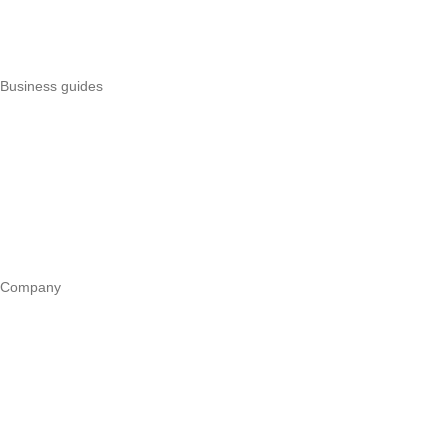
Best POS systems
All POS comparisons
Business guides
Start a business
Register a business
Business funding
Marketing
Operations
All guides
Company
Our story
Trust centre
Book a call
WhatsApp us
Careers