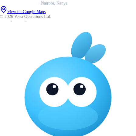
Veira Operations Ltd.
· Nairobi, Kenya
View on Google Maps
© 2026 Veira Operations Ltd.
About
·
Privacy
·
Terms