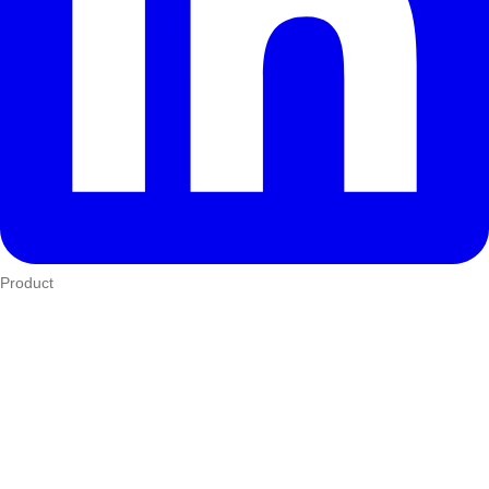
Product
Who We Serve
eTIMS
How it works
Integrations
Hardware
Pricing