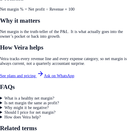
Net margin % = Net profit ÷ Revenue × 100
Why it matters
Net margin is the truth-teller of the P&L. It is what actually goes into the
owner’s pocket or back into growth.
How Veira helps
Veira tracks every revenue line and every expense category, so net margin is
always current, not a quarterly accountant surprise.
See plans and pricing
Ask on WhatsApp
FAQs
What is a healthy net margin?
Is net margin the same as profit?
Why might it be negative?
Should I price for net margin?
How does Veira help?
Related terms