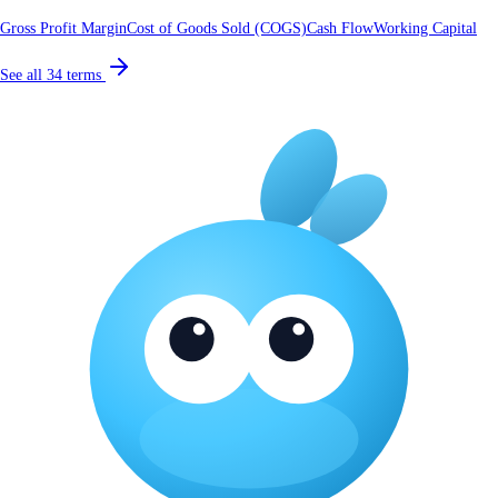
Gross Profit Margin
Cost of Goods Sold (COGS)
Cash Flow
Working Capital
See all
34
terms