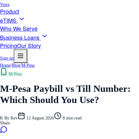
Veira
Product
eTIMS
Who We Serve
Business Loans
Pricing
Our Story
Sign up
Home
/
Blog
/
M-Pesa
M-Pesa
M-Pesa Paybill vs Till Number:
Which Should You Use?
K
By
Kev
12 August 2026
8
min read
Share