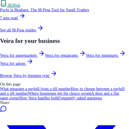
M-Pesa
Pochi la Biashara: The M-Pesa Tool for Small Traders
7
min read
See all
M-Pesa
guides
Veira for your business
Veira for supermarkets
Veira for restaurants
Veira for minimarts
Veira for salons
Browse Veira by business type
On this page
What separates a paybill from a till number
How to choose between a paybill
and a till number
Where businesses get the choice wrong
A shop and a flat,
same owner
How Veira handles both
Frequently asked questions
Share