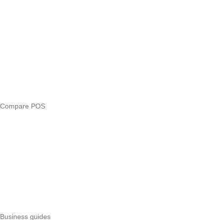
Blog
Answers
Compare
eTIMS Kenya guide
eTIMS compliance checker
Free tools
Loan eligibility checker
Business glossary
Compare POS
Veira vs Pesapal
Veira vs Uzapoint
Veira vs Loyverse
Pesapal alternatives
Uzapoint alternatives
Best POS systems
All POS comparisons
Business guides