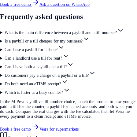
Book a free demo
Ask a question on WhatsApp
Frequently asked questions
What is the main difference between a paybill and a till number?
Is a paybill or a till cheaper for my business?
Can I use a paybill for a shop?
Can a landlord use a till for rent?
Can I have both a paybill and a till?
Do customers pay a charge on a paybill or a till?
Do both need an eTIMS receipt?
Which is faster at a busy counter?
In the M-Pesa paybill vs till number choice, match the product to how you get
paid: a till for the counter, a paybill for named accounts, and both when you
do each. Compare the real charges with the fee calculator, then let Veira tie
every payment to a clean receipt and eTIMS invoice.
Book a free demo
Veira for supermarkets