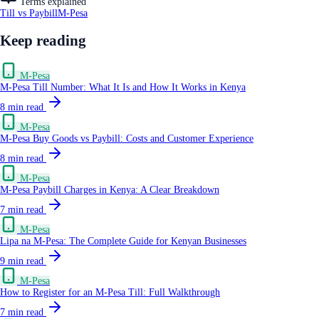
Terms explained
Till vs Paybill
M-Pesa
Keep reading
M-Pesa
M-Pesa Till Number: What It Is and How It Works in Kenya
8
min read
M-Pesa
M-Pesa Buy Goods vs Paybill: Costs and Customer Experience
8
min read
M-Pesa
M-Pesa Paybill Charges in Kenya: A Clear Breakdown
7
min read
M-Pesa
Lipa na M-Pesa: The Complete Guide for Kenyan Businesses
9
min read
M-Pesa
How to Register for an M-Pesa Till: Full Walkthrough
7
min read