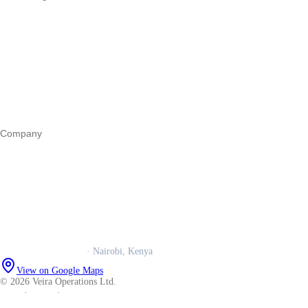
Start a business
Register a business
Business funding
Marketing
Operations
All guides
Company
Our story
Trust centre
Book a call
WhatsApp us
Careers
Veira Operations Ltd.
· Nairobi, Kenya
View on Google Maps
© 2026 Veira Operations Ltd.
About
·
Privacy
·
Terms