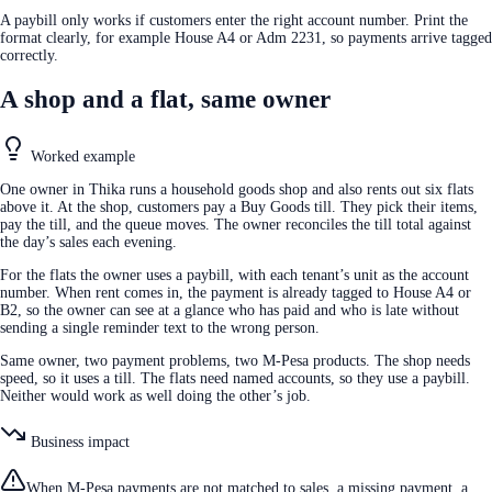
A paybill only works if customers enter the right account number. Print the
format clearly, for example House A4 or Adm 2231, so payments arrive tagged
correctly.
A shop and a flat, same owner
Worked example
One owner in Thika runs a household goods shop and also rents out six flats
above it. At the shop, customers pay a Buy Goods till. They pick their items,
pay the till, and the queue moves. The owner reconciles the till total against
the day’s sales each evening.
For the flats the owner uses a paybill, with each tenant’s unit as the account
number. When rent comes in, the payment is already tagged to House A4 or
B2, so the owner can see at a glance who has paid and who is late without
sending a single reminder text to the wrong person.
Same owner, two payment problems, two M-Pesa products. The shop needs
speed, so it uses a till. The flats need named accounts, so they use a paybill.
Neither would work as well doing the other’s job.
Business impact
When M-Pesa payments are not matched to sales, a missing payment, a