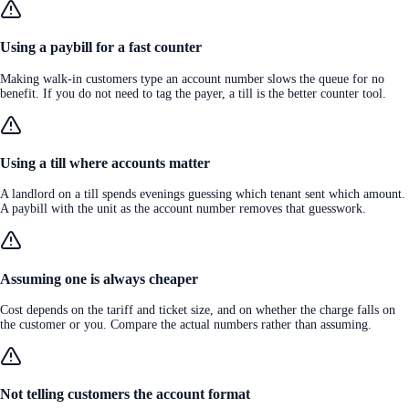
Using a paybill for a fast counter
Making walk-in customers type an account number slows the queue for no
benefit. If you do not need to tag the payer, a till is the better counter tool.
Using a till where accounts matter
A landlord on a till spends evenings guessing which tenant sent which amount.
A paybill with the unit as the account number removes that guesswork.
Assuming one is always cheaper
Cost depends on the tariff and ticket size, and on whether the charge falls on
the customer or you. Compare the actual numbers rather than assuming.
Not telling customers the account format