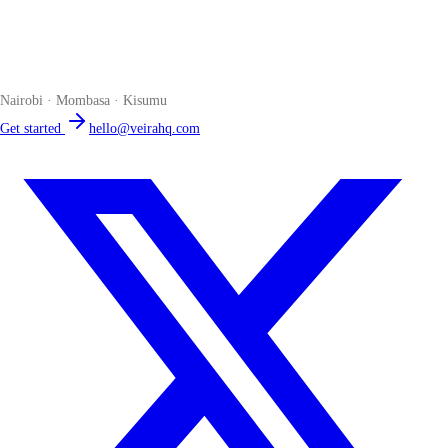
Veira
The smart POS for Kenyan businesses. Run your business from one
place. Compliant by default. Loved by accountants.
Nairobi · Mombasa · Kisumu
Get started
hello@veirahq.com