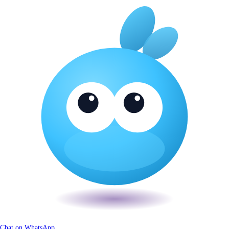
Chat on WhatsApp