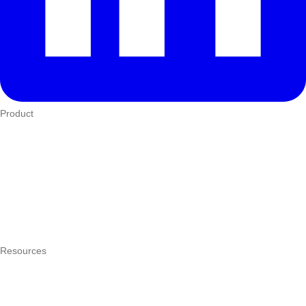
Product
Who We Serve
eTIMS
How it works
Integrations
Hardware
Pricing
Resources
What is a POS system?
POS by trade