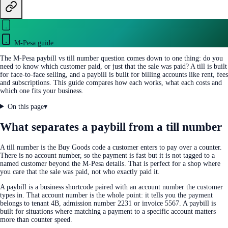
M-Pesa guide
The M-Pesa paybill vs till number question comes down to one thing: do you
need to know which customer paid, or just that the sale was paid? A till is built
for face-to-face selling, and a paybill is built for billing accounts like rent, fees
and subscriptions. This guide compares how each works, what each costs and
which one fits your business.
On this page
▾
What separates a paybill from a till number
A till number is the Buy Goods code a customer enters to pay over a counter.
There is no account number, so the payment is fast but it is not tagged to a
named customer beyond the M-Pesa details. That is perfect for a shop where
you care that the sale was paid, not who exactly paid it.
A paybill is a business shortcode paired with an account number the customer
types in. That account number is the whole point: it tells you the payment
belongs to tenant 4B, admission number 2231 or invoice 5567. A paybill is
built for situations where matching a payment to a specific account matters
more than counter speed.