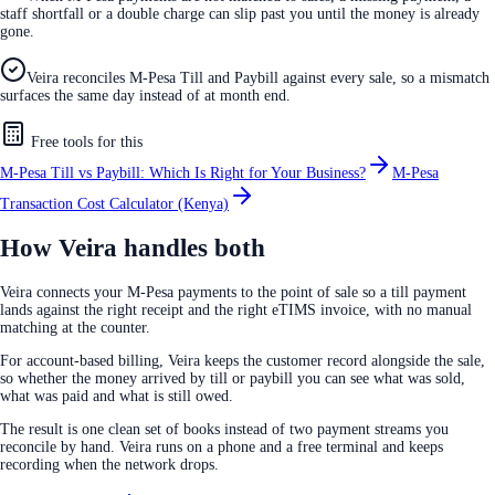
staff shortfall or a double charge can slip past you until the money is already
gone.
Veira reconciles M-Pesa Till and Paybill against every sale, so a mismatch
surfaces the same day instead of at month end.
Free tools for this
M-Pesa Till vs Paybill: Which Is Right for Your Business?
M-Pesa
Transaction Cost Calculator (Kenya)
How Veira handles both
Veira connects your M-Pesa payments to the point of sale so a till payment
lands against the right receipt and the right eTIMS invoice, with no manual
matching at the counter.
For account-based billing, Veira keeps the customer record alongside the sale,
so whether the money arrived by till or paybill you can see what was sold,
what was paid and what is still owed.
The result is one clean set of books instead of two payment streams you
reconcile by hand. Veira runs on a phone and a free terminal and keeps
recording when the network drops.