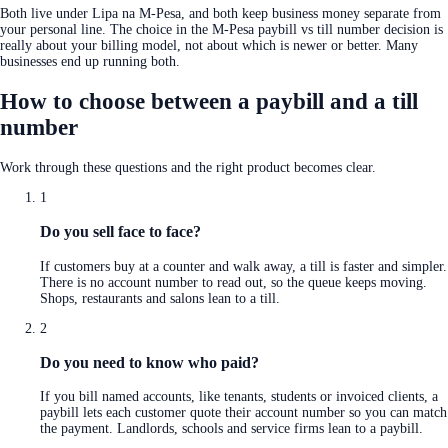
Both live under Lipa na M-Pesa, and both keep business money separate from
your personal line. The choice in the M-Pesa paybill vs till number decision is
really about your billing model, not about which is newer or better. Many
businesses end up running both.
How to choose between a paybill and a till
number
Work through these questions and the right product becomes clear.
1
Do you sell face to face?
If customers buy at a counter and walk away, a till is faster and simpler.
There is no account number to read out, so the queue keeps moving.
Shops, restaurants and salons lean to a till.
2
Do you need to know who paid?
If you bill named accounts, like tenants, students or invoiced clients, a
paybill lets each customer quote their account number so you can match
the payment. Landlords, schools and service firms lean to a paybill.