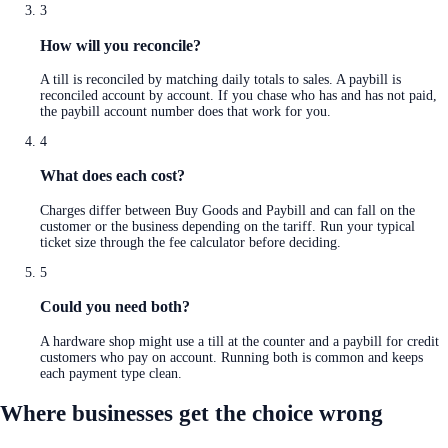
3
How will you reconcile?
A till is reconciled by matching daily totals to sales. A paybill is
reconciled account by account. If you chase who has and has not paid,
the paybill account number does that work for you.
4
What does each cost?
Charges differ between Buy Goods and Paybill and can fall on the
customer or the business depending on the tariff. Run your typical
ticket size through the fee calculator before deciding.
5
Could you need both?
A hardware shop might use a till at the counter and a paybill for credit
customers who pay on account. Running both is common and keeps
each payment type clean.
Where businesses get the choice wrong