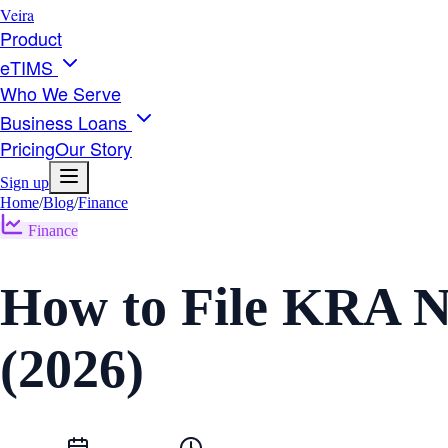
Veira
Product
eTIMS
Who We Serve
Business Loans
Pricing
Our Story
Sign up
Home
/
Blog
/
Finance
Finance
How to File KRA Ni
(2026)