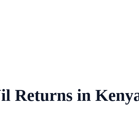
l Returns in Kenya