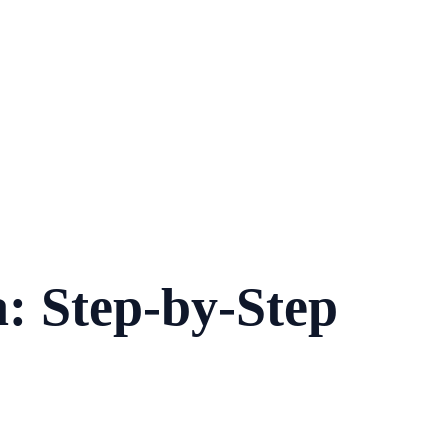
: Step-by-Step