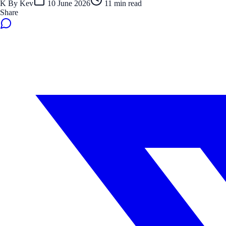
K
By
Kev
10 June 2026
11
min read
Share