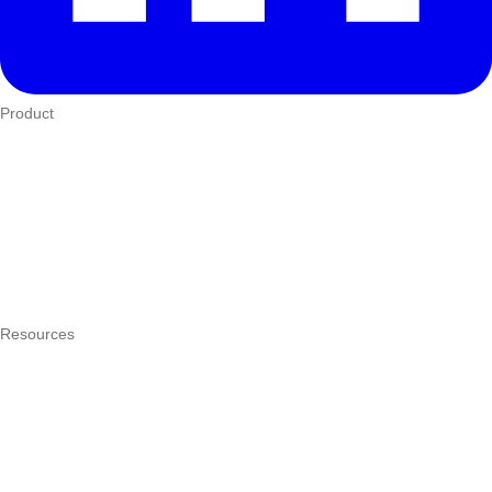
Product
Who We Serve
eTIMS
How it works
Integrations
Hardware
Pricing
Resources
What is a POS system?
POS by trade
Blog
Answers
Compare