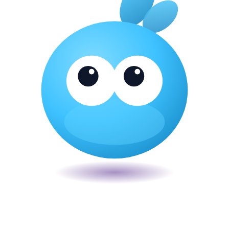
Veira
The smart POS for Kenyan businesses. Run your business from one