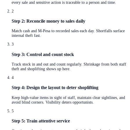
every sale and sensitive action is traceable to a person and time.
2
Step 2: Reconcile money to sales daily
Match cash and M-Pesa to recorded sales each day. Shortfalls surface
internal theft fast.
3
Step 3: Control and count stock
Track stock in and out and count regularly. Shrinkage from both staff
theft and shoplifting shows up here.
4
Step 4: Design the layout to deter shoplifting
Keep high-value items in sight of staff, maintain clear sightlines, and
avoid blind corners. Visibility deters opportunists.
5
Step 5: Train attentive service