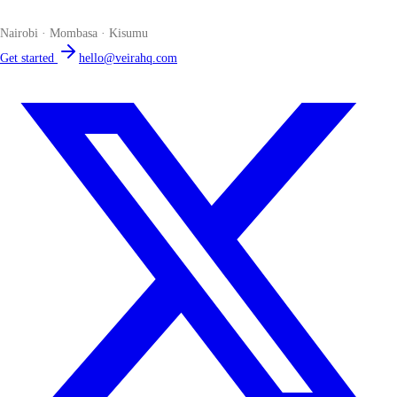
place. Compliant by default. Loved by accountants.
Nairobi · Mombasa · Kisumu
Get started
hello@veirahq.com