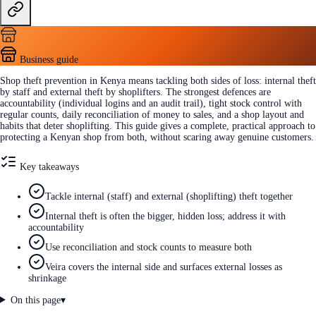
Business guide
Shop theft prevention in Kenya means tackling both sides of loss: internal theft
by staff and external theft by shoplifters. The strongest defences are
accountability (individual logins and an audit trail), tight stock control with
regular counts, daily reconciliation of money to sales, and a shop layout and
habits that deter shoplifting. This guide gives a complete, practical approach to
protecting a Kenyan shop from both, without scaring away genuine customers.
Key takeaways
Tackle internal (staff) and external (shoplifting) theft together
Internal theft is often the bigger, hidden loss; address it with
accountability
Use reconciliation and stock counts to measure both
Veira covers the internal side and surfaces external losses as
shrinkage
On this page
▾