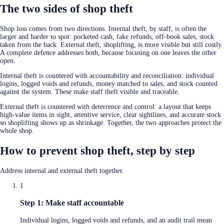
The two sides of shop theft
Shop loss comes from two directions. Internal theft, by staff, is often the
larger and harder to spot: pocketed cash, fake refunds, off-book sales, stock
taken from the back. External theft, shoplifting, is more visible but still costly.
A complete defence addresses both, because focusing on one leaves the other
open.
Internal theft is countered with accountability and reconciliation: individual
logins, logged voids and refunds, money matched to sales, and stock counted
against the system. These make staff theft visible and traceable.
External theft is countered with deterrence and control: a layout that keeps
high-value items in sight, attentive service, clear sightlines, and accurate stock
so shoplifting shows up as shrinkage. Together, the two approaches protect the
whole shop.
How to prevent shop theft, step by step
Address internal and external theft together.
1
Step 1: Make staff accountable
Individual logins, logged voids and refunds, and an audit trail mean