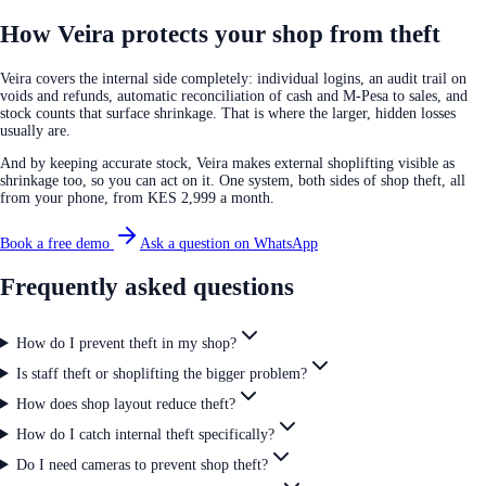
How Veira protects your shop from theft
Veira covers the internal side completely: individual logins, an audit trail on
voids and refunds, automatic reconciliation of cash and M-Pesa to sales, and
stock counts that surface shrinkage. That is where the larger, hidden losses
usually are.
And by keeping accurate stock, Veira makes external shoplifting visible as
shrinkage too, so you can act on it. One system, both sides of shop theft, all
from your phone, from KES 2,999 a month.
Book a free demo
Ask a question on WhatsApp
Frequently asked questions
How do I prevent theft in my shop?
Is staff theft or shoplifting the bigger problem?
How does shop layout reduce theft?
How do I catch internal theft specifically?
Do I need cameras to prevent shop theft?