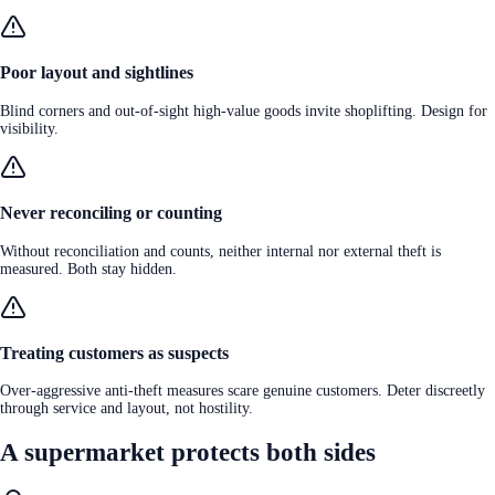
Poor layout and sightlines
Blind corners and out-of-sight high-value goods invite shoplifting. Design for
visibility.
Never reconciling or counting
Without reconciliation and counts, neither internal nor external theft is
measured. Both stay hidden.
Treating customers as suspects
Over-aggressive anti-theft measures scare genuine customers. Deter discreetly
through service and layout, not hostility.
A supermarket protects both sides