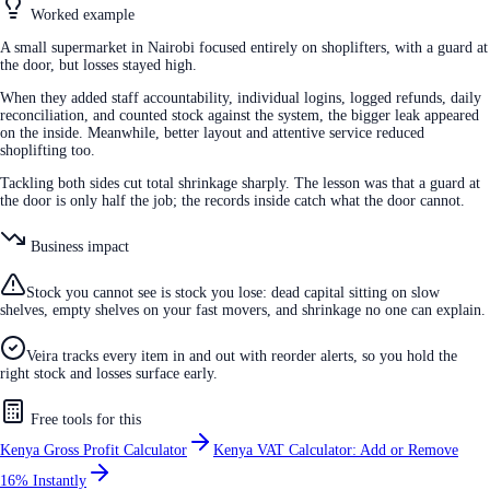
Worked example
A small supermarket in Nairobi focused entirely on shoplifters, with a guard at
the door, but losses stayed high.
When they added staff accountability, individual logins, logged refunds, daily
reconciliation, and counted stock against the system, the bigger leak appeared
on the inside. Meanwhile, better layout and attentive service reduced
shoplifting too.
Tackling both sides cut total shrinkage sharply. The lesson was that a guard at
the door is only half the job; the records inside catch what the door cannot.
Business impact
Stock you cannot see is stock you lose: dead capital sitting on slow
shelves, empty shelves on your fast movers, and shrinkage no one can explain.
Veira tracks every item in and out with reorder alerts, so you hold the
right stock and losses surface early.
Free tools for this
Kenya Gross Profit Calculator
Kenya VAT Calculator: Add or Remove
16% Instantly