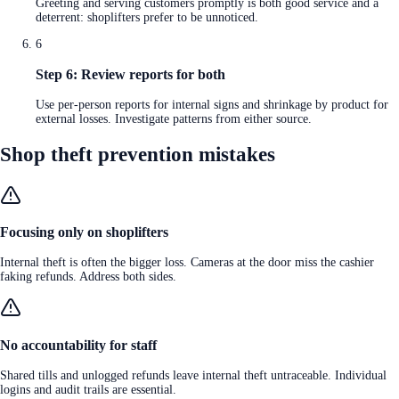
Greeting and serving customers promptly is both good service and a
deterrent: shoplifters prefer to be unnoticed.
6
Step 6: Review reports for both
Use per-person reports for internal signs and shrinkage by product for
external losses. Investigate patterns from either source.
Shop theft prevention mistakes
Focusing only on shoplifters
Internal theft is often the bigger loss. Cameras at the door miss the cashier
faking refunds. Address both sides.
No accountability for staff
Shared tills and unlogged refunds leave internal theft untraceable. Individual
logins and audit trails are essential.