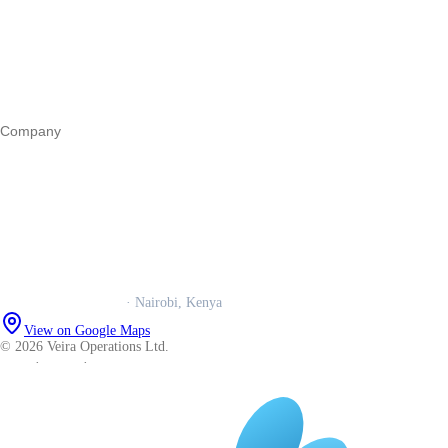
Business funding
Marketing
Operations
All guides
Company
Our story
Trust centre
Book a call
WhatsApp us
Careers
Veira Operations Ltd.
· Nairobi, Kenya
View on Google Maps
© 2026 Veira Operations Ltd.
About
·
Privacy
·
Terms