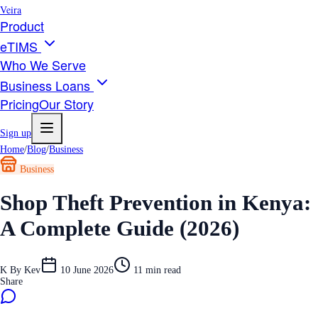
Veira
Product
eTIMS
Who We Serve
Business Loans
Pricing
Our Story
Sign up
Home
/
Blog
/
Business
Business
Shop Theft Prevention in Kenya:
A Complete Guide (2026)
K
By
Kev
10 June 2026
11
min read
Share