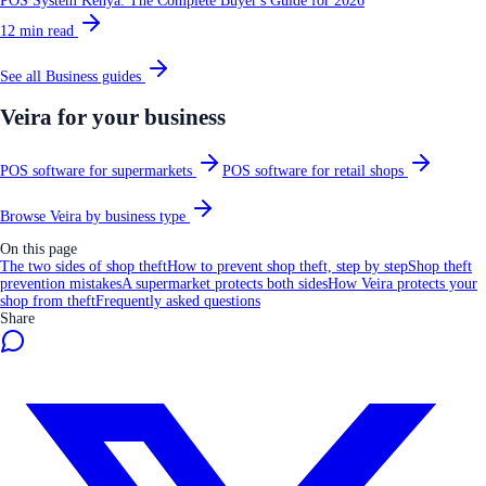
POS System Kenya: The Complete Buyer's Guide for 2026
12
min read
See all
Business
guides
Veira for your business
POS software for supermarkets
POS software for retail shops
Browse Veira by business type
On this page
The two sides of shop theft
How to prevent shop theft, step by step
Shop theft
prevention mistakes
A supermarket protects both sides
How Veira protects your
shop from theft
Frequently asked questions
Share