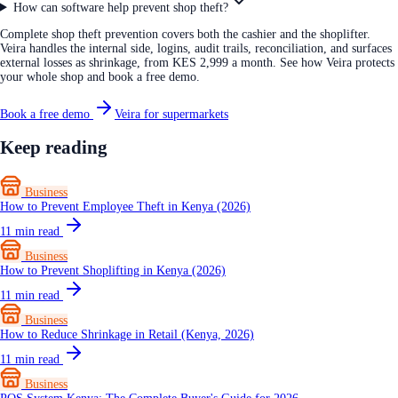
How can software help prevent shop theft?
Complete shop theft prevention covers both the cashier and the shoplifter.
Veira handles the internal side, logins, audit trails, reconciliation, and surfaces
external losses as shrinkage, from KES 2,999 a month. See how Veira protects
your whole shop and book a free demo.
Book a free demo
Veira for supermarkets
Keep reading
Business
How to Prevent Employee Theft in Kenya (2026)
11
min read
Business
How to Prevent Shoplifting in Kenya (2026)
11
min read
Business
How to Reduce Shrinkage in Retail (Kenya, 2026)
11
min read
Business