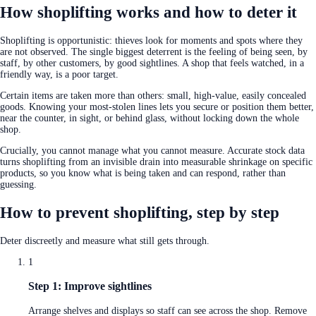
How shoplifting works and how to deter it
Shoplifting is opportunistic: thieves look for moments and spots where they
are not observed. The single biggest deterrent is the feeling of being seen, by
staff, by other customers, by good sightlines. A shop that feels watched, in a
friendly way, is a poor target.
Certain items are taken more than others: small, high-value, easily concealed
goods. Knowing your most-stolen lines lets you secure or position them better,
near the counter, in sight, or behind glass, without locking down the whole
shop.
Crucially, you cannot manage what you cannot measure. Accurate stock data
turns shoplifting from an invisible drain into measurable shrinkage on specific
products, so you know what is being taken and can respond, rather than
guessing.
How to prevent shoplifting, step by step
Deter discreetly and measure what still gets through.
1
Step 1: Improve sightlines
Arrange shelves and displays so staff can see across the shop. Remove