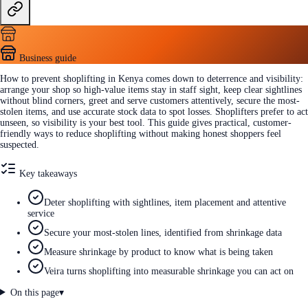
Business guide
How to prevent shoplifting in Kenya comes down to deterrence and visibility:
arrange your shop so high-value items stay in staff sight, keep clear sightlines
without blind corners, greet and serve customers attentively, secure the most-
stolen items, and use accurate stock data to spot losses. Shoplifters prefer to act
unseen, so visibility is your best tool. This guide gives practical, customer-
friendly ways to reduce shoplifting without making honest shoppers feel
suspected.
Key takeaways
Deter shoplifting with sightlines, item placement and attentive
service
Secure your most-stolen lines, identified from shrinkage data
Measure shrinkage by product to know what is being taken
Veira turns shoplifting into measurable shrinkage you can act on
On this page
▾