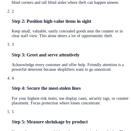
blind corners and tall blind aisles where theft can happen unseen.
2
Step 2: Position high-value items in sight
Keep small, valuable, easily concealed goods near the counter or in
clear staff view. This alone deters a lot of opportunistic theft.
3
Step 3: Greet and serve attentively
Acknowledge every customer and offer help. Friendly attention is a
powerful deterrent because shoplifters want to go unnoticed.
4
Step 4: Secure the most-stolen lines
For your highest-risk items, use display cases, security tags, or counter
placement. Focus protection where losses concentrate.
5
Step 5: Measure shrinkage by product