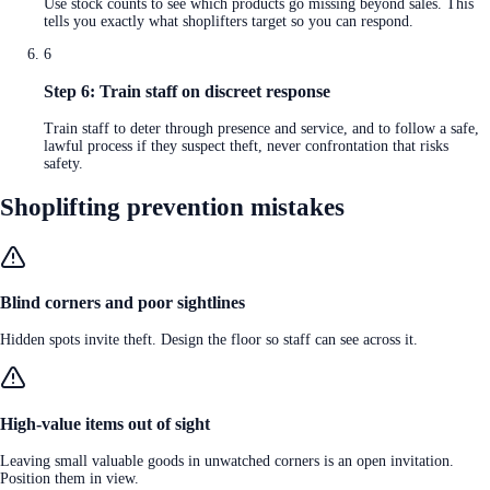
Use stock counts to see which products go missing beyond sales. This
tells you exactly what shoplifters target so you can respond.
6
Step 6: Train staff on discreet response
Train staff to deter through presence and service, and to follow a safe,
lawful process if they suspect theft, never confrontation that risks
safety.
Shoplifting prevention mistakes
Blind corners and poor sightlines
Hidden spots invite theft. Design the floor so staff can see across it.
High-value items out of sight
Leaving small valuable goods in unwatched corners is an open invitation.
Position them in view.