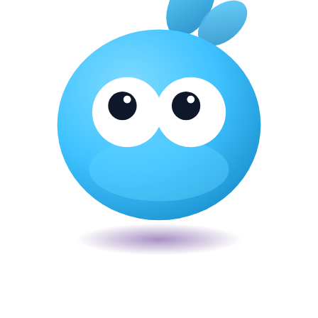
Veira
The smart POS for Kenyan businesses. Run your business from one