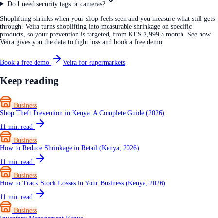
Do I need security tags or cameras?
Shoplifting shrinks when your shop feels seen and you measure what still gets
through. Veira turns shoplifting into measurable shrinkage on specific
products, so your prevention is targeted, from KES 2,999 a month. See how
Veira gives you the data to fight loss and book a free demo.
Book a free demo
Veira for supermarkets
Keep reading
Business
Shop Theft Prevention in Kenya: A Complete Guide (2026)
11
min read
Business
How to Reduce Shrinkage in Retail (Kenya, 2026)
11
min read
Business
How to Track Stock Losses in Your Business (Kenya, 2026)
11
min read
Business