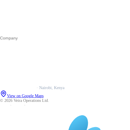
Business funding
Marketing
Operations
All guides
Company
Our story
Trust centre
Book a call
WhatsApp us
Careers
Veira Operations Ltd.
· Nairobi, Kenya
View on Google Maps
© 2026 Veira Operations Ltd.
About
·
Privacy
·
Terms