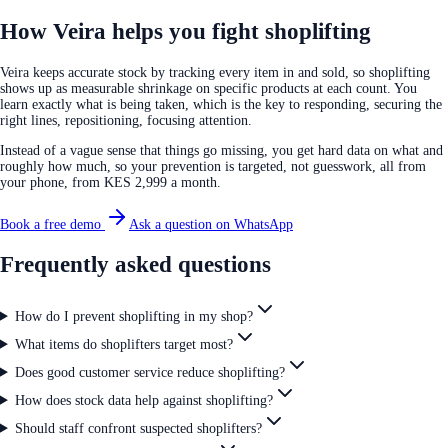
How Veira helps you fight shoplifting
Veira keeps accurate stock by tracking every item in and sold, so shoplifting
shows up as measurable shrinkage on specific products at each count. You
learn exactly what is being taken, which is the key to responding, securing the
right lines, repositioning, focusing attention.
Instead of a vague sense that things go missing, you get hard data on what and
roughly how much, so your prevention is targeted, not guesswork, all from
your phone, from KES 2,999 a month.
Book a free demo
Ask a question on WhatsApp
Frequently asked questions
How do I prevent shoplifting in my shop?
What items do shoplifters target most?
Does good customer service reduce shoplifting?
How does stock data help against shoplifting?
Should staff confront suspected shoplifters?