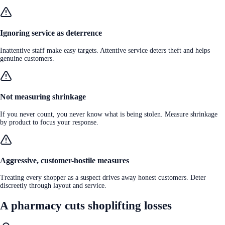
Ignoring service as deterrence
Inattentive staff make easy targets. Attentive service deters theft and helps
genuine customers.
Not measuring shrinkage
If you never count, you never know what is being stolen. Measure shrinkage
by product to focus your response.
Aggressive, customer-hostile measures
Treating every shopper as a suspect drives away honest customers. Deter
discreetly through layout and service.
A pharmacy cuts shoplifting losses