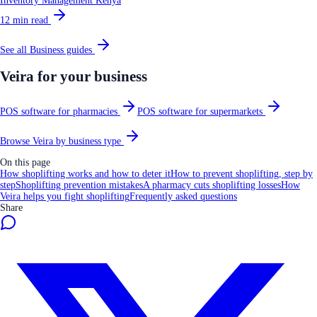
Inventory Management Kenya
12
min read
See all
Business
guides
Veira for your business
POS software for pharmacies
POS software for supermarkets
Browse Veira by business type
On this page
How shoplifting works and how to deter it
How to prevent shoplifting, step by
step
Shoplifting prevention mistakes
A pharmacy cuts shoplifting losses
How
Veira helps you fight shoplifting
Frequently asked questions
Share