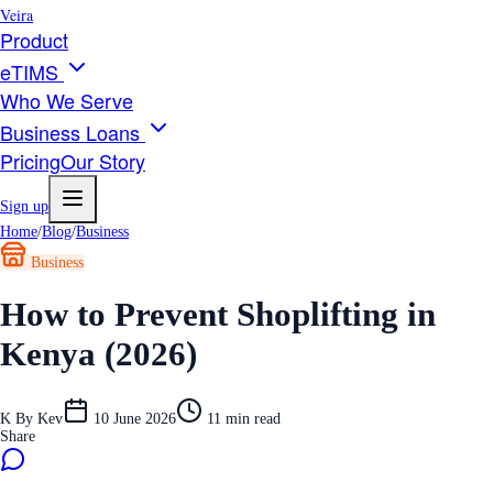
Veira
Product
eTIMS
Who We Serve
Business Loans
Pricing
Our Story
Sign up
Home
/
Blog
/
Business
Business
How to Prevent Shoplifting in
Kenya (2026)
K
By
Kev
10 June 2026
11
min read
Share