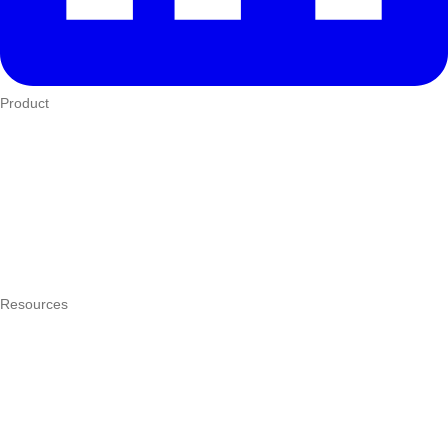
Product
Who We Serve
eTIMS
How it works
Integrations
Hardware
Pricing
Resources
What is a POS system?
POS by trade
Blog
Answers
Compare