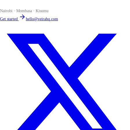
place. Compliant by default. Loved by accountants.
Nairobi · Mombasa · Kisumu
Get started
hello@veirahq.com