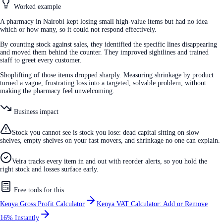
Worked example
A pharmacy in Nairobi kept losing small high-value items but had no idea
which or how many, so it could not respond effectively.
By counting stock against sales, they identified the specific lines disappearing
and moved them behind the counter. They improved sightlines and trained
staff to greet every customer.
Shoplifting of those items dropped sharply. Measuring shrinkage by product
turned a vague, frustrating loss into a targeted, solvable problem, without
making the pharmacy feel unwelcoming.
Business impact
Stock you cannot see is stock you lose: dead capital sitting on slow
shelves, empty shelves on your fast movers, and shrinkage no one can explain.
Veira tracks every item in and out with reorder alerts, so you hold the
right stock and losses surface early.
Free tools for this
Kenya Gross Profit Calculator
Kenya VAT Calculator: Add or Remove
16% Instantly