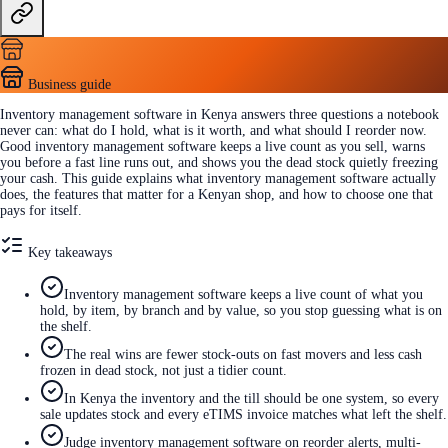
Business guide
Inventory management software in Kenya answers three questions a notebook
never can: what do I hold, what is it worth, and what should I reorder now.
Good inventory management software keeps a live count as you sell, warns
you before a fast line runs out, and shows you the dead stock quietly freezing
your cash. This guide explains what inventory management software actually
does, the features that matter for a Kenyan shop, and how to choose one that
pays for itself.
Key takeaways
Inventory management software keeps a live count of what you
hold, by item, by branch and by value, so you stop guessing what is on
the shelf.
The real wins are fewer stock-outs on fast movers and less cash
frozen in dead stock, not just a tidier count.
In Kenya the inventory and the till should be one system, so every
sale updates stock and every eTIMS invoice matches what left the shelf.
Judge inventory management software on reorder alerts, multi-