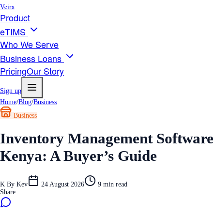
Veira
Product
eTIMS
Who We Serve
Business Loans
Pricing
Our Story
Sign up
Home
/
Blog
/
Business
Business
Inventory Management Software
Kenya: A Buyer’s Guide
K
By
Kev
24 August 2026
9
min read
Share