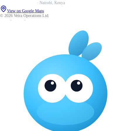
Veira Operations Ltd.
· Nairobi, Kenya
View on Google Maps
© 2026 Veira Operations Ltd.
About
·
Privacy
·
Terms