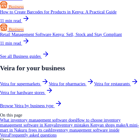
Business
How to Create Barcodes for Products in Kenya: A Practical Guide
11
min read
Business
Retail Management Software Kenya: Sell, Stock and Stay Compliant
11
min read
See all
Business
guides
Veira for your business
Veira for supermarkets
Veira for pharmacies
Veira for restaurants
Veira for hardware stores
Browse Veira by business type
On this page
What inventory management software does
How to choose inventory
management software in Kenya
Inventory mistakes Kenyan shops make
A mini-
mart in Nakuru frees its cash
Inventory management software inside
Veira
Frequently asked questions