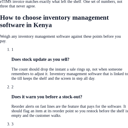
eTIMS invoice matches exactly what left the shelf. One set of numbers, not
three that never agree.
How to choose inventory management
software in Kenya
Weigh any inventory management software against these points before you
pay.
1
Does stock update as you sell?
The count should drop the instant a sale rings up, not when someone
remembers to adjust it. Inventory management software that is linked to
the till keeps the shelf and the screen in step all day.
2
Does it warn you before a stock-out?
Reorder alerts on fast lines are the feature that pays for the software. It
should flag an item at its reorder point so you restock before the shelf is
empty and the customer walks.
3