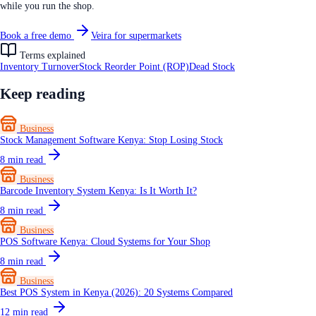
while you run the shop.
Book a free demo
Veira for supermarkets
Terms explained
Inventory Turnover
Stock Reorder Point (ROP)
Dead Stock
Keep reading
Business
Stock Management Software Kenya: Stop Losing Stock
8
min read
Business
Barcode Inventory System Kenya: Is It Worth It?
8
min read
Business
POS Software Kenya: Cloud Systems for Your Shop
8
min read
Business
Best POS System in Kenya (2026): 20 Systems Compared
12
min read