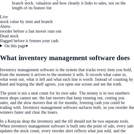
branch stock, valuation and how cleanly it links to sales, not on the
length of its feature list.
Live
stock value by item and branch
Alerts
reorder before a fast mover runs out
Dead stock
flagged before it freezes your cash
On this page
▾
What inventory management software does
Inventory management software is the system that tracks every item you hold,
from the moment it arrives to the moment it sells. It records what came in,
what went out, what is left and what each line is worth. Instead of counting by
hand and hoping the shelf agrees, you open one screen and see the truth.
The point is not a neat count for its own sake. The money is in two numbers
most shops cannot see: the fast movers that keep running out, costing you
sales, and the slow movers that sit for months, freezing cash you could be
trading with. Inventory management software surfaces both, so you reorder the
winners faster and clear the losers.
In a Kenyan shop the inventory and the till should not be two separate tools.
When inventory management software is built into the point of sale, every sale
updates the stock count, every reorder alert reflects what just sold, and the