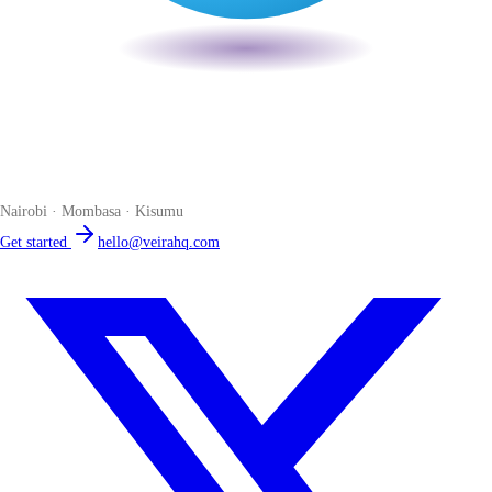
Veira
The smart POS for Kenyan businesses. Run your business from one
place. Compliant by default. Loved by accountants.
Nairobi · Mombasa · Kisumu
Get started
hello@veirahq.com