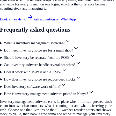
right even when the network drops. From anywhere, the owner sees live stock
and value for every branch on one login, which is the difference between
counting stock and managing it.
Book a free demo
Ask a question on WhatsApp
Frequently asked questions
What is inventory management software?
Do I need inventory software for a small shop?
Should inventory be separate from the POS?
Can inventory software handle several branches?
Does it work with M-Pesa and eTIMS?
How does inventory software reduce dead stock?
Does inventory software work offline?
How is inventory management software priced in Kenya?
Inventory management software earns its place when it turns a guessed stock
count into two clear numbers: what is running out and what is freezing your
cash. Choose one that lives inside the till, watches reorder points and shows
stock by value, then book a free demo and let Veira manage your inventory