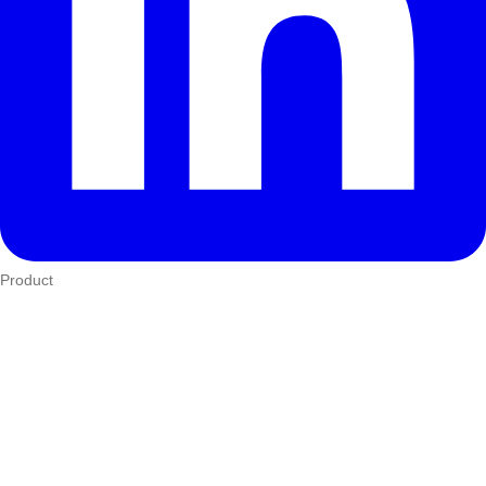
Product
Who We Serve
eTIMS
How it works
Integrations
Hardware
Pricing