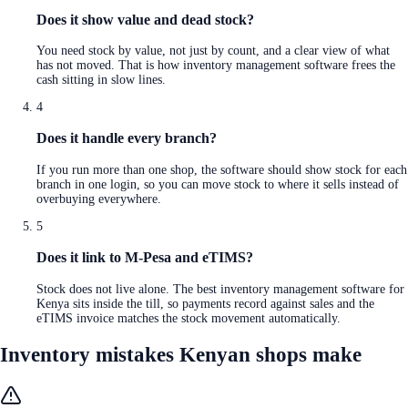
Does it show value and dead stock?
You need stock by value, not just by count, and a clear view of what
has not moved. That is how inventory management software frees the
cash sitting in slow lines.
4
Does it handle every branch?
If you run more than one shop, the software should show stock for each
branch in one login, so you can move stock to where it sells instead of
overbuying everywhere.
5
Does it link to M-Pesa and eTIMS?
Stock does not live alone. The best inventory management software for
Kenya sits inside the till, so payments record against sales and the
eTIMS invoice matches the stock movement automatically.
Inventory mistakes Kenyan shops make