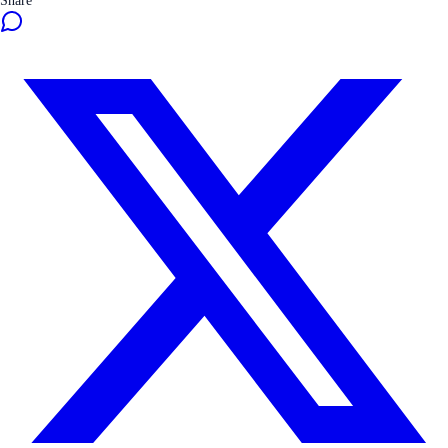
Share