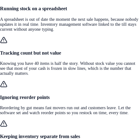
Running stock on a spreadsheet
A spreadsheet is out of date the moment the next sale happens, because nobody
updates it in real time. Inventory management software linked to the till stays
current without anyone typing.
Tracking count but not value
Knowing you have 40 items is half the story. Without stock value you cannot
see that most of your cash is frozen in slow lines, which is the number that
actually matters.
Ignoring reorder points
Reordering by gut means fast movers run out and customers leave. Let the
software set and watch reorder points so you restock on time, every time.
Keeping inventory separate from sales