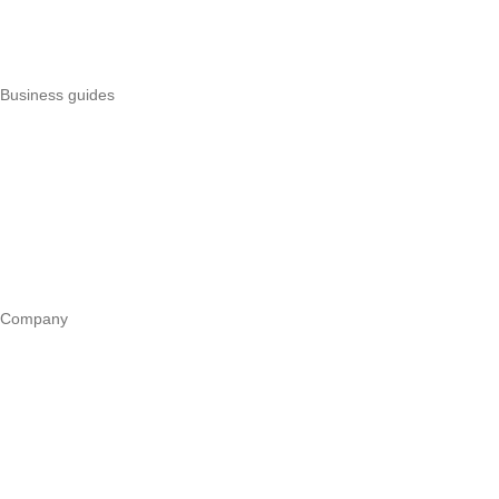
Best POS systems
All POS comparisons
Business guides
Start a business
Register a business
Business funding
Marketing
Operations
All guides
Company
Our story
Trust centre
Book a call
WhatsApp us
Careers