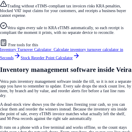
Trading without eTIMS-compliant tax invoices risks KRA penalties,
blocked VAT input claims for your customers, and receipts a business buyer
cannot expense.
Veira signs every sale to KRA eTIMS automatically, so each receipt is
compliant the moment it prints, with no separate device to reconcile.
Free tools for this
Inventory Turnover Calculator: Calculate inventory turnover calculator in
Seconds
Stock Reorder Point Calculator
Inventory management software inside Veira
Veira puts inventory management software inside the till, so it is not a separate
app you have to remember to update. Every sale drops the stock count live, by
item, by branch and by value, and reorder alerts fire before a fast line runs
dry.
A dead-stock view shows you the slow lines freezing your cash, so you can
clear them and reorder the winners instead. Because the inventory sits inside
the point of sale, every eTIMS invoice matches what actually left the shelf,
and M-Pesa records against the right sale automatically.
It runs on a phone with a free terminal and works offline, so the count stays