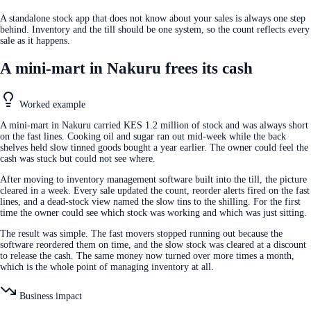
A standalone stock app that does not know about your sales is always one step
behind. Inventory and the till should be one system, so the count reflects every
sale as it happens.
A mini-mart in Nakuru frees its cash
Worked example
A mini-mart in Nakuru carried KES 1.2 million of stock and was always short
on the fast lines. Cooking oil and sugar ran out mid-week while the back
shelves held slow tinned goods bought a year earlier. The owner could feel the
cash was stuck but could not see where.
After moving to inventory management software built into the till, the picture
cleared in a week. Every sale updated the count, reorder alerts fired on the fast
lines, and a dead-stock view named the slow tins to the shilling. For the first
time the owner could see which stock was working and which was just sitting.
The result was simple. The fast movers stopped running out because the
software reordered them on time, and the slow stock was cleared at a discount
to release the cash. The same money now turned over more times a month,
which is the whole point of managing inventory at all.
Business impact