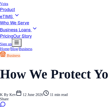
Veira
Product
eTIMS
Who We Serve
Business Loans
Pricing
Our Story
Sign up
Home
/
Blog
/
Business
Business
How We Protect Yo
K
By
Kev
12 June 2026
11
min read
Share