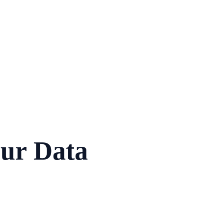
ur Data