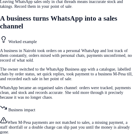
Leaving WhatsApp sales only in chat threads means inaccurate stock and
takings. Record them in your point of sale.
A business turns WhatsApp into a sales
channel
Worked example
A business in Nairobi took orders on a personal WhatsApp and lost track of
them constantly, orders mixed with personal chats, payments unconfirmed, no
record of what sold.
The owner switched to the WhatsApp Business app with a catalogue, labelled
chats by order status, set quick replies, took payment to a business M-Pesa till,
and recorded each sale in her point of sale.
WhatsApp became an organised sales channel: orders were tracked, payments
clean, and stock and records accurate. She sold more through it precisely
because it was no longer chaos.
Business impact
When M-Pesa payments are not matched to sales, a missing payment, a
staff shortfall or a double charge can slip past you until the money is already
gone.