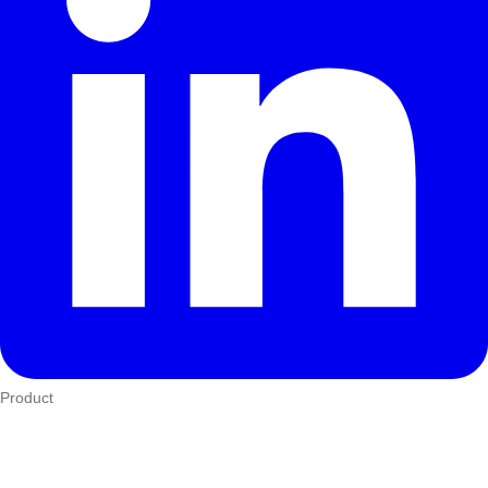
Product
Who We Serve
eTIMS