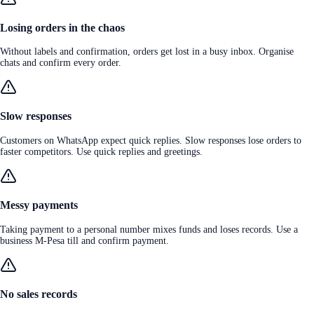
Losing orders in the chaos
Without labels and confirmation, orders get lost in a busy inbox. Organise
chats and confirm every order.
Slow responses
Customers on WhatsApp expect quick replies. Slow responses lose orders to
faster competitors. Use quick replies and greetings.
Messy payments
Taking payment to a personal number mixes funds and loses records. Use a
business M-Pesa till and confirm payment.
No sales records