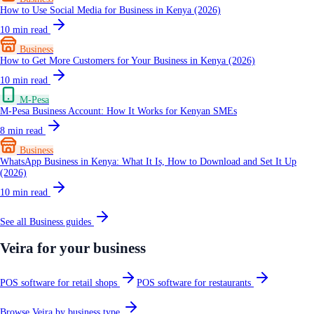
How to Use Social Media for Business in Kenya (2026)
10
min read
Business
How to Get More Customers for Your Business in Kenya (2026)
10
min read
M-Pesa
M-Pesa Business Account: How It Works for Kenyan SMEs
8
min read
Business
WhatsApp Business in Kenya: What It Is, How to Download and Set It Up
(2026)
10
min read
See all
Business
guides
Veira for your business
POS software for retail shops
POS software for restaurants
Browse Veira by business type