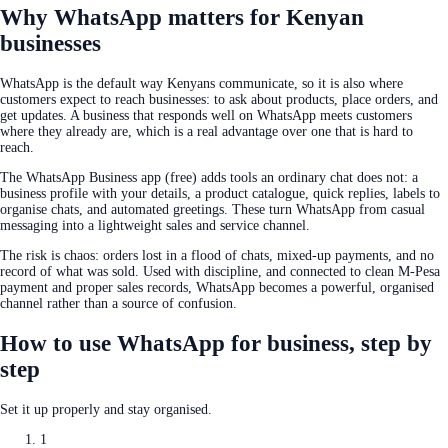
Why WhatsApp matters for Kenyan
businesses
WhatsApp is the default way Kenyans communicate, so it is also where
customers expect to reach businesses: to ask about products, place orders, and
get updates. A business that responds well on WhatsApp meets customers
where they already are, which is a real advantage over one that is hard to
reach.
The WhatsApp Business app (free) adds tools an ordinary chat does not: a
business profile with your details, a product catalogue, quick replies, labels to
organise chats, and automated greetings. These turn WhatsApp from casual
messaging into a lightweight sales and service channel.
The risk is chaos: orders lost in a flood of chats, mixed-up payments, and no
record of what was sold. Used with discipline, and connected to clean M-Pesa
payment and proper sales records, WhatsApp becomes a powerful, organised
channel rather than a source of confusion.
How to use WhatsApp for business, step by
step
Set it up properly and stay organised.
1