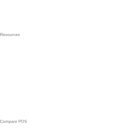
How it works
Integrations
Hardware
Pricing
Resources
What is a POS system?
POS by trade
Blog
Answers
Compare
eTIMS Kenya guide
eTIMS compliance checker
Free tools
Loan eligibility checker
Business glossary
Compare POS