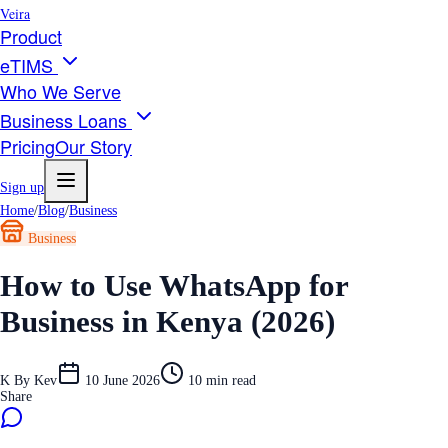
Veira
Product
eTIMS
Who We Serve
Business Loans
Pricing
Our Story
Sign up
Home
/
Blog
/
Business
Business
How to Use WhatsApp for
Business in Kenya (2026)
K
By
Kev
10 June 2026
10
min read
Share