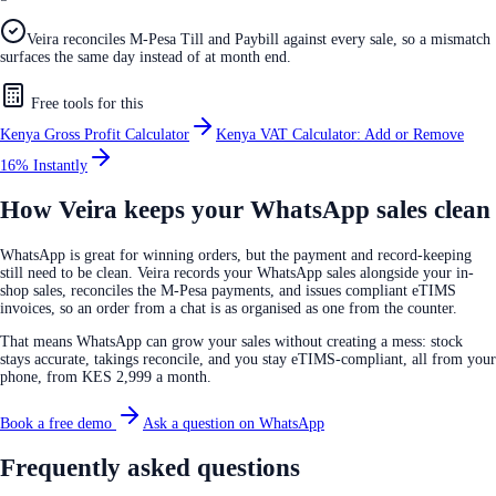
Veira reconciles M-Pesa Till and Paybill against every sale, so a mismatch
surfaces the same day instead of at month end.
Free tools for this
Kenya Gross Profit Calculator
Kenya VAT Calculator: Add or Remove
16% Instantly
How Veira keeps your WhatsApp sales clean
WhatsApp is great for winning orders, but the payment and record-keeping
still need to be clean. Veira records your WhatsApp sales alongside your in-
shop sales, reconciles the M-Pesa payments, and issues compliant eTIMS
invoices, so an order from a chat is as organised as one from the counter.
That means WhatsApp can grow your sales without creating a mess: stock
stays accurate, takings reconcile, and you stay eTIMS-compliant, all from your
phone, from KES 2,999 a month.
Book a free demo
Ask a question on WhatsApp
Frequently asked questions