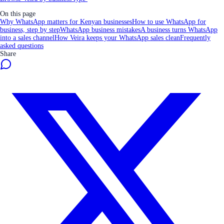
On this page
Why WhatsApp matters for Kenyan businesses
How to use WhatsApp for
business, step by step
WhatsApp business mistakes
A business turns WhatsApp
into a sales channel
How Veira keeps your WhatsApp sales clean
Frequently
asked questions
Share