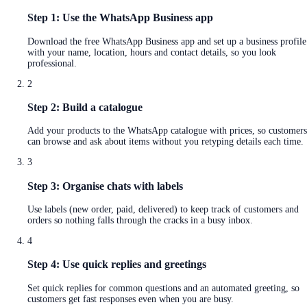
Step 1: Use the WhatsApp Business app
Download the free WhatsApp Business app and set up a business profile
with your name, location, hours and contact details, so you look
professional.
2
Step 2: Build a catalogue
Add your products to the WhatsApp catalogue with prices, so customers
can browse and ask about items without you retyping details each time.
3
Step 3: Organise chats with labels
Use labels (new order, paid, delivered) to keep track of customers and
orders so nothing falls through the cracks in a busy inbox.
4
Step 4: Use quick replies and greetings
Set quick replies for common questions and an automated greeting, so
customers get fast responses even when you are busy.