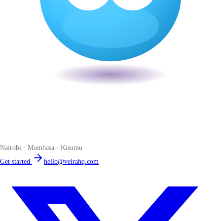
Veira
The smart POS for Kenyan businesses. Run your business from one
place. Compliant by default. Loved by accountants.
Nairobi · Mombasa · Kisumu
Get started
hello@veirahq.com