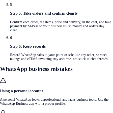
5
Step 5: Take orders and confirm clearly
Confirm each order, the items, price and delivery, in the chat, and take
payment by M-Pesa to your business till so money and orders stay
clean.
6
Step 6: Keep records
Record WhatsApp sales in your point of sale like any other, so stock,
takings and eTIMS invoicing stay accurate, not stuck in chat threads.
WhatsApp business mistakes
Using a personal account
A personal WhatsApp looks unprofessional and lacks business tools. Use the
WhatsApp Business app with a proper profile.