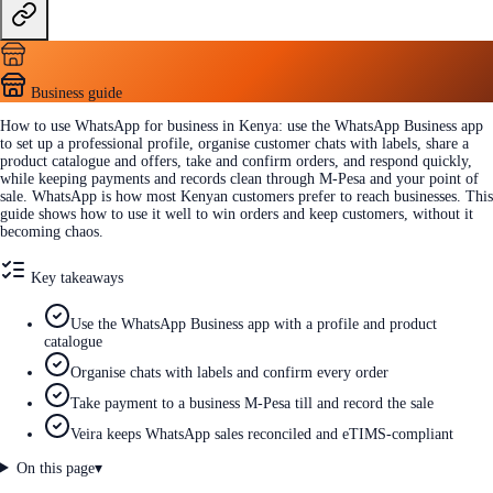
Business guide
How to use WhatsApp for business in Kenya: use the WhatsApp Business app
to set up a professional profile, organise customer chats with labels, share a
product catalogue and offers, take and confirm orders, and respond quickly,
while keeping payments and records clean through M-Pesa and your point of
sale. WhatsApp is how most Kenyan customers prefer to reach businesses. This
guide shows how to use it well to win orders and keep customers, without it
becoming chaos.
Key takeaways
Use the WhatsApp Business app with a profile and product
catalogue
Organise chats with labels and confirm every order
Take payment to a business M-Pesa till and record the sale
Veira keeps WhatsApp sales reconciled and eTIMS-compliant
On this page
▾