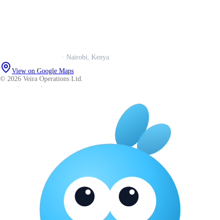
Trust centre
Book a call
WhatsApp us
Careers
Veira Operations Ltd.
· Nairobi, Kenya
View on Google Maps
© 2026 Veira Operations Ltd.
About
·
Privacy
·
Terms