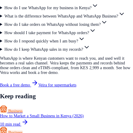
How do I use WhatsApp for my business in Kenya?
What is the difference between WhatsApp and WhatsApp Business?
How do I take orders on WhatsApp without losing them?
How should I take payment for WhatsApp orders?
How do I respond quickly when I am busy?
How do I keep WhatsApp sales in my records?
WhatsApp is where Kenyan customers want to reach you, and used well it
becomes a real sales channel. Veira keeps the payments and records behind
those orders clean and eTIMS-compliant, from KES 2,999 a month. See how
Veira works and book a free demo.
Book a free demo
Veira for supermarkets
Keep reading
Business
How to Market a Small Business in Kenya (2026)
10
min read
Business